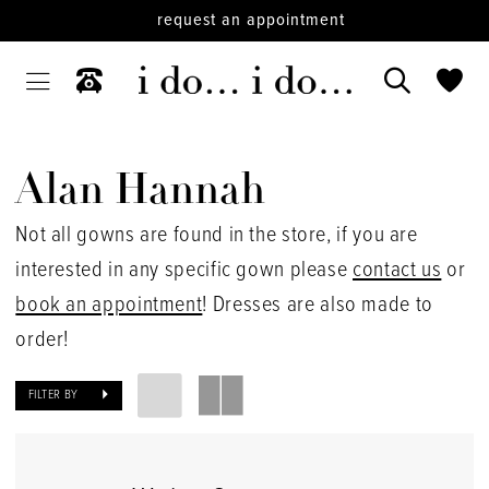
request an appointment
Alan Hannah
Not all gowns are found in the store, if you are
interested in any specific gown please
contact us
or
book an appointment
! Dresses are also made to
order!
FILTER BY