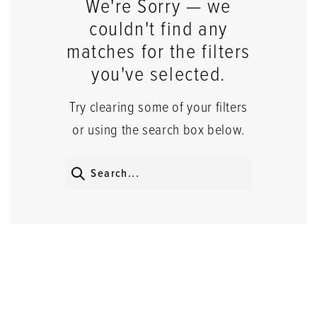
We're Sorry — we
couldn't find any
matches for the filters
you've selected.
Try clearing some of your filters
or using the search box below.