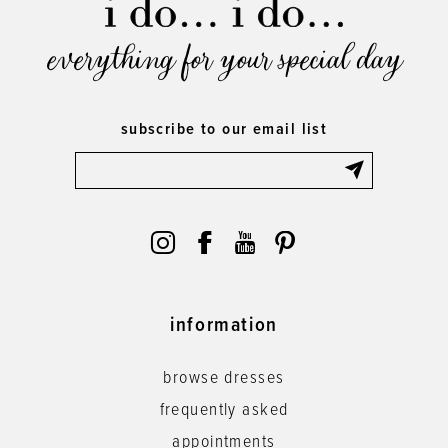
everything for your special day
subscribe to our email list
information
browse dresses
frequently asked
appointments