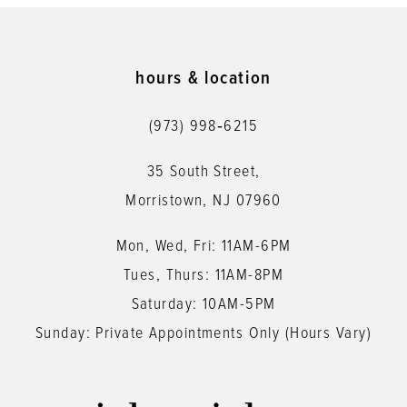
hours & location
(973) 998‑6215
35 South Street,
Morristown, NJ 07960
Mon, Wed, Fri: 11AM-6PM
Tues, Thurs: 11AM-8PM
Saturday: 10AM-5PM
Sunday: Private Appointments Only (Hours Vary)