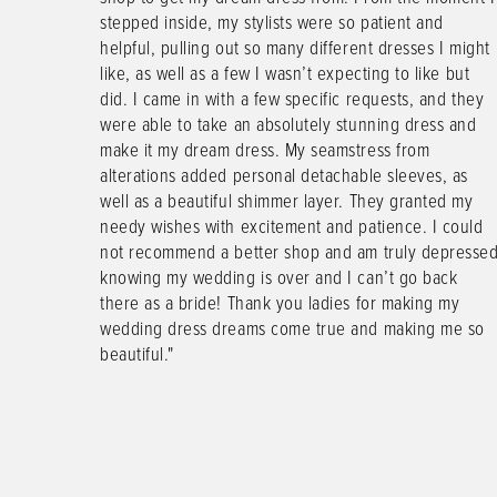
y experience
stepped inside, my stylists were so patient and
1
he co-owner
helpful, pulling out so many different dresses I might
 moment we
like, as well as a few I wasn’t expecting to like but
2
 was so
did. I came in with a few specific requests, and they
rtable
were able to take an absolutely stunning dress and
3
and truly
make it my dream dress. My seamstress from
4
at I said I
alterations added personal detachable sleeves, as
veryone else
well as a beautiful shimmer layer. They granted my
5
 kind and
needy wishes with excitement and patience. I could
this bridal
not recommend a better shop and am truly depresse
6
knowing my wedding is over and I can’t go back
there as a bride! Thank you ladies for making my
wedding dress dreams come true and making me so
beautiful."