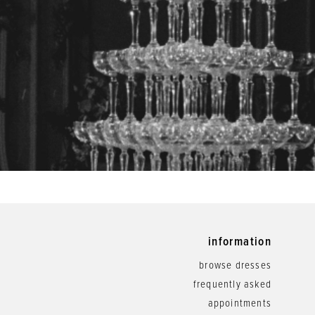
information
browse dresses
frequently asked
appointments