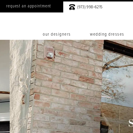
request an appointment
(973) 998‑6215
our designers
wedding dresses
0
1
2