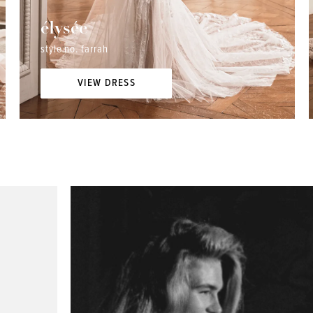
élysée
style no. farrah
VIEW DRESS
Elizabeth R. - "I had the best experience at I do...I
Lizzy W. - "I
do... I initially went to another bridal shop and was
things about