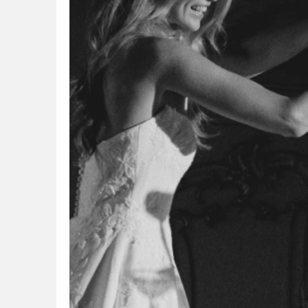
overwhelmed. I was recommended by my coworker
because it w
to try I do... I do... and was blown away. This was the
Booking an a
perfect shop for me as there is not a showroom with
stylist graci
hundreds of dresses. My stylist was able to pull
my sister co
dresses based on my requests and on my second
work. From th
visit, I found the perfect dress for me. I wanted
comfortable 
something classic, timeless, and elegant - they found
I wanted goin
the perfect dress for me. My alterations were great,
asked all th
and I even had the seamstress create a heart with
beautiful dre
d
half fabric from my one grandfather and half fabric
Honestly all
from my other grandfather, both who had passed
up coming ba
away. It was so special to have that piece with me all
and picked my
day, which was my "something blue". The team is so
to a few more
friendly, extremely helpful, and made me feel
honestly my s
confident and beautiful on my wedding day. Highly
and helped m
recommend trying out this shop! "
felt pressur
constantly r
for everythi
anyone that 