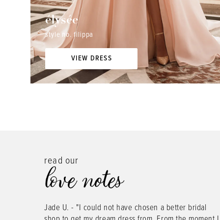
élysée
style no. filippa
VIEW DRESS
read our
love notes
PAUSE AUTOPLAY
PREVIOUS SLIDE
NEXT SLIDE
ress
Jade U. - "I could not have chosen a better bridal
0
5 other
shop to get my dream dress from. From the moment I