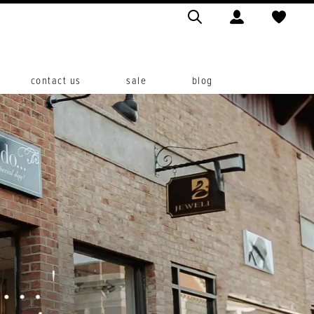
contact us
sale
blog