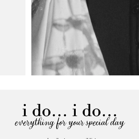
everything for your special day