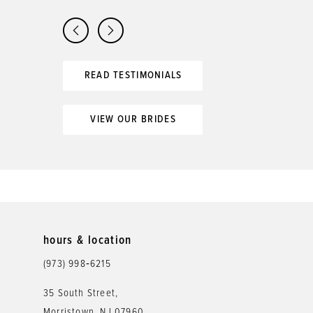
READ TESTIMONIALS
VIEW OUR BRIDES
hours & location
(973) 998‑6215
35 South Street,
Morristown, NJ 07960