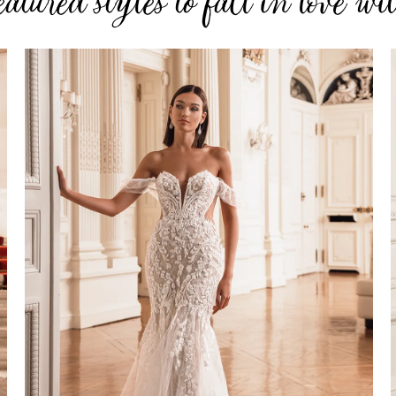
eatured styles to fall in love wi