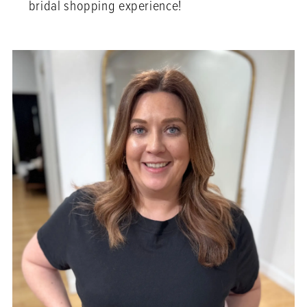
bridal shopping experience!