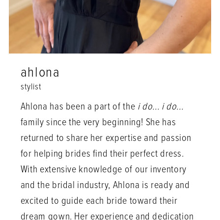
ahlona
stylist
Ahlona has been a part of the
i do... i do...
family since the very beginning! She has
returned to share her expertise and passion
for helping brides find their perfect dress.
With extensive knowledge of our inventory
and the bridal industry, Ahlona is ready and
excited to guide each bride toward their
dream gown. Her experience and dedication