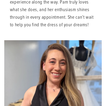
experience along the way. Pam truly loves
what she does, and her enthusiasm shines
through in every appointment. She can’t wait
to help you find the dress of your dreams!