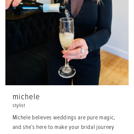
michele
stylist
Michele believes weddings are pure magic,
and she’s here to make your bridal journey