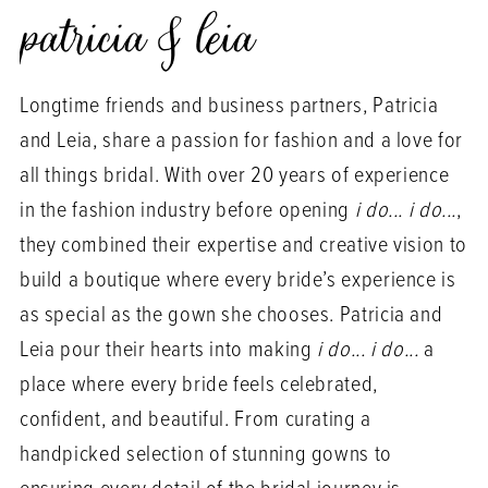
patricia & leia
Longtime friends and business partners, Patricia
and Leia, share a passion for fashion and a love for
all things bridal. With over 20 years of experience
in the fashion industry before opening
i do... i do...
,
they combined their expertise and creative vision to
build a boutique where every bride’s experience is
as special as the gown she chooses. Patricia and
Leia pour their hearts into making
i do... i do...
a
place where every bride feels celebrated,
confident, and beautiful. From curating a
handpicked selection of stunning gowns to