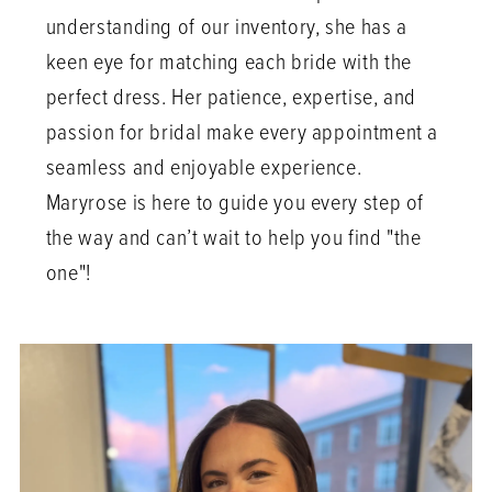
understanding of our inventory, she has a
keen eye for matching each bride with the
perfect dress. Her patience, expertise, and
passion for bridal make every appointment a
seamless and enjoyable experience.
Maryrose is here to guide you every step of
the way and can’t wait to help you find "the
one"!