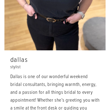
dallas
stylist
Dallas is one of our wonderful weekend
bridal consultants, bringing warmth, energy,
and a passion for all things bridal to every
appointment! Whether she’s greeting you with
a smile at the front desk or guiding you