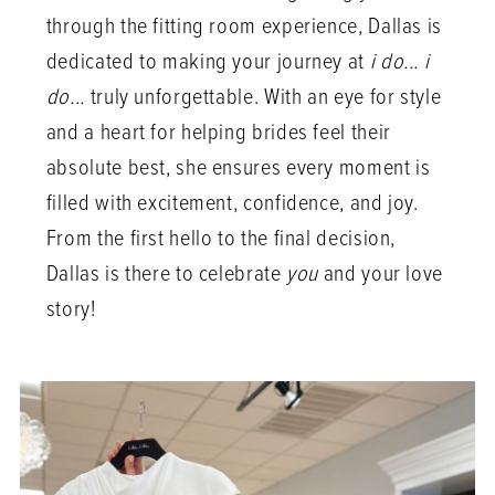
through the fitting room experience, Dallas is
dedicated to making your journey at
i do... i
do...
truly unforgettable. With an eye for style
and a heart for helping brides feel their
absolute best, she ensures every moment is
filled with excitement, confidence, and joy.
From the first hello to the final decision,
Dallas is there to celebrate
you
and your love
story!