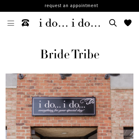
request an appointment
Bride Tribe