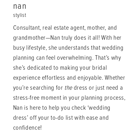
nan
stylist
Consultant, real estate agent, mother, and
grandmother—Nan truly does it all! With her
busy lifestyle, she understands that wedding
planning can feel overwhelming. That’s why
she’s dedicated to making your bridal
experience effortless and enjoyable. Whether
you’re searching for
the
dress or just need a
stress-free moment in your planning process,
Nan is here to help you check ‘wedding
dress’ off your to-do list with ease and
confidence!