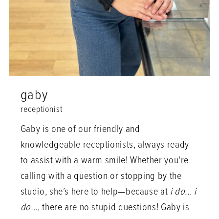
gaby
receptionist
Gaby is one of our friendly and
knowledgeable receptionists, always ready
to assist with a warm smile! Whether you're
calling with a question or stopping by the
studio, she’s here to help—because at
i do... i
do...
, there are no stupid questions! Gaby is