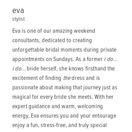
eva
stylist
Eva is one of our amazing weekend
consultants, dedicated to creating
unforgettable bridal moments during private
appointments on Sundays. As a former
i do...
i do...
bride herself, she knows firsthand the
excitement of finding
the
dress and is
passionate about making that journey just as
magical for every bride she meets. With her
expert guidance and warm, welcoming
energy, Eva ensures you and your entourage
enjoy a fun, stress-free, and truly special