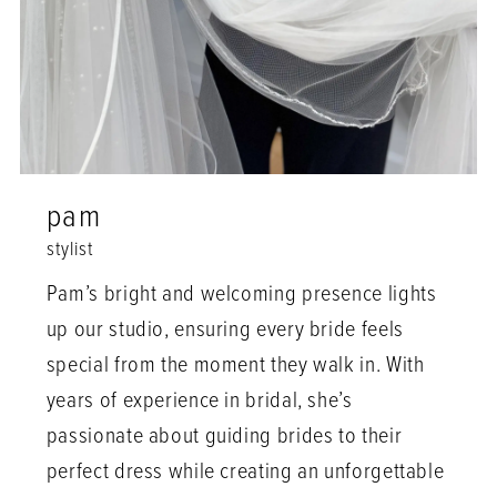
pam
stylist
Pam’s bright and welcoming presence lights
up our studio, ensuring every bride feels
special from the moment they walk in. With
years of experience in bridal, she’s
passionate about guiding brides to their
perfect dress while creating an unforgettable