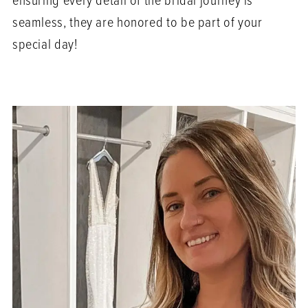
ensuring every detail of the bridal journey is
seamless, they are honored to be part of your
special day!