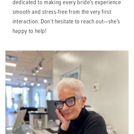
dedicated to making every bride’s experience
smooth and stress-free from the very first
interaction. Don’t hesitate to reach out—she’s
happy to help!