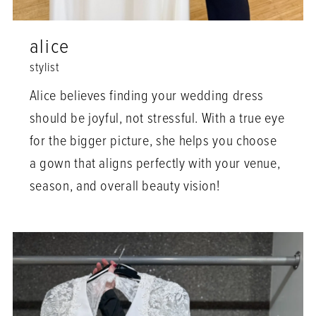
alice
stylist
Alice believes finding your wedding dress
should be joyful, not stressful. With a true eye
for the bigger picture, she helps you choose
a gown that aligns perfectly with your venue,
season, and overall beauty vision!⁠