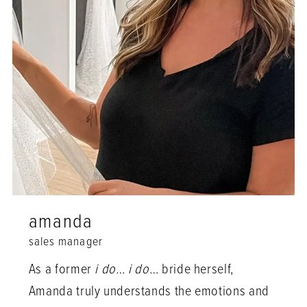
amanda
sales manager
As a former
i do… i do…
bride herself,
Amanda truly understands the emotions and