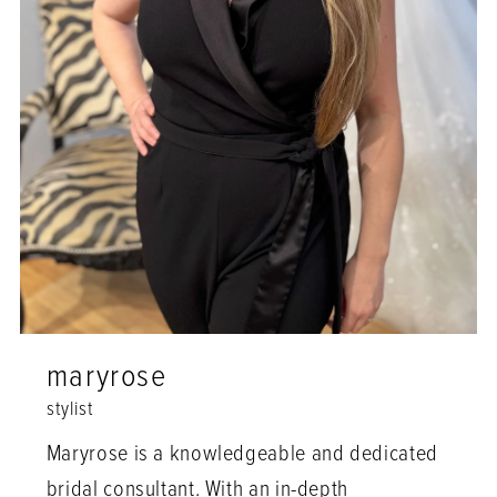
maryrose
stylist
Maryrose is a knowledgeable and dedicated
bridal consultant. With an in-depth