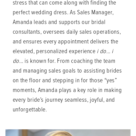
stress that can come along with finding the
perfect wedding dress. As Sales Manager,
Amanda leads and supports our bridal
consultants, oversees daily sales operations,
and ensures every appointment delivers the
elevated, personalized experience
i do… i
do…
is known for. From coaching the team
and managing sales goals to assisting brides
on the floor and stepping in for those “yes”
moments, Amanda plays a key role in making
every bride’s journey seamless, joyful, and
unforgettable.