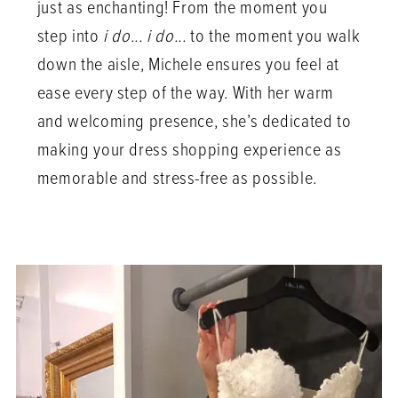
just as enchanting! From the moment you
step into
i do... i do...
to the moment you walk
down the aisle, Michele ensures you feel at
ease every step of the way. With her warm
and welcoming presence, she’s dedicated to
making your dress shopping experience as
memorable and stress-free as possible.