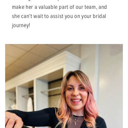
make her a valuable part of our team, and
she can’t wait to assist you on your bridal
journey!