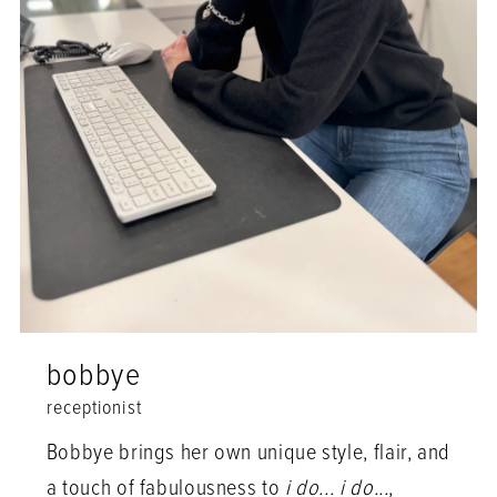
bobbye
receptionist
Bobbye brings her own unique style, flair, and
a touch of fabulousness to
i do... i do...
,