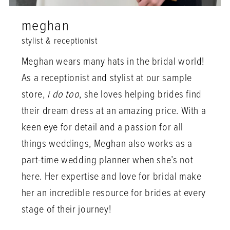
meghan
stylist & receptionist
Meghan wears many hats in the bridal world!
As a receptionist and stylist at our sample
store,
i do too
, she loves helping brides find
their dream dress at an amazing price. With a
keen eye for detail and a passion for all
things weddings, Meghan also works as a
part-time wedding planner when she’s not
here. Her expertise and love for bridal make
her an incredible resource for brides at every
stage of their journey!