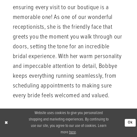
ensuring every visit to our boutique is a
memorable one! As one of our wonderful
receptionists, she is the friendly face that
greets you the moment you walk through our
doors, setting the tone for an incredible
bridal experience. With her warm personality
and impeccable attention to detail, Bobbye
keeps everything running seamlessly, from
scheduling appointments to making sure
every bride feels welcomed and valued.
Website uses cookies to give you personalized
shopping and marketing experiences. By continuing to
Ok
use our site, you agree to our use of cookies. Learn
more
here
.