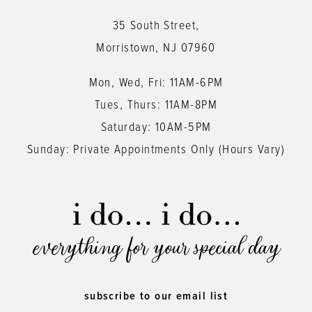
35 South Street,
Morristown, NJ 07960
Mon, Wed, Fri: 11AM-6PM
Tues, Thurs: 11AM-8PM
Saturday: 10AM-5PM
Sunday: Private Appointments Only (Hours Vary)
everything for your special day
subscribe to our email list