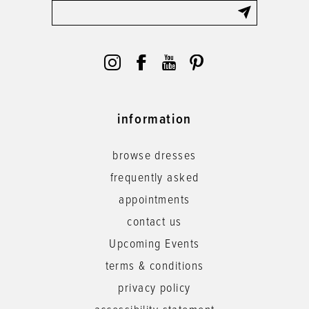
information
browse dresses
frequently asked
appointments
contact us
Upcoming Events
terms & conditions
privacy policy