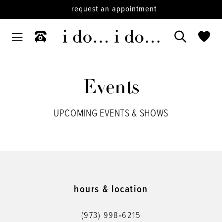
request an appointment
Events
UPCOMING EVENTS & SHOWS
hours & location
(973) 998‑6215