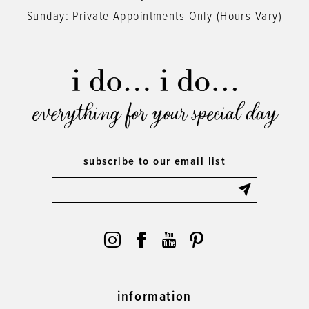
Sunday: Private Appointments Only (Hours Vary)
everything for your special day
subscribe to our email list
information