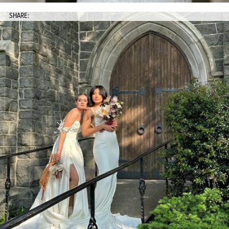
SHARE: