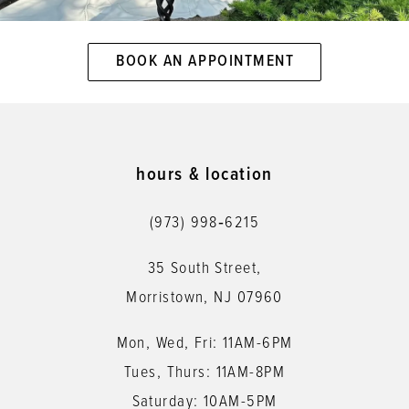
BOOK AN APPOINTMENT
hours & location
(973) 998‑6215
35 South Street,
Morristown, NJ 07960
Mon, Wed, Fri: 11AM-6PM
Tues, Thurs: 11AM-8PM
Saturday: 10AM-5PM