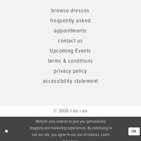
browse dresses
frequently asked
appointments
contact us
Upcoming Events
terms & conditions
privacy policy
accessibility statement
© 2026 I do I do
Website uses cookies to give you personalized
shopping and marketing experiences. By continuing to
Ok
use our site, you agree to our use of cookies. Learn