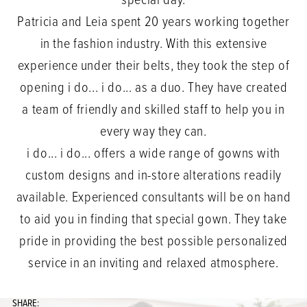
special day.
Patricia and Leia spent 20 years working together
in the fashion industry. With this extensive
experience under their belts, they took the step of
opening i do... i do... as a duo. They have created
a team of friendly and skilled staff to help you in
every way they can.
i do... i do... offers a wide range of gowns with
custom designs and in-store alterations readily
available. Experienced consultants will be on hand
to aid you in finding that special gown. They take
pride in providing the best possible personalized
service in an inviting and relaxed atmosphere.
SHARE: