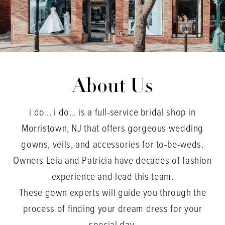
About Us
i do... i do... is a full-service bridal shop in
Morristown, NJ that offers gorgeous wedding
gowns, veils, and accessories for to-be-weds.
Owners Leia and Patricia have decades of fashion
experience and lead this team.
These gown experts will guide you through the
process of finding your dream dress for your