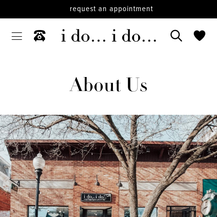
request an appointment
About Us