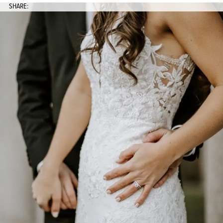
SHARE: