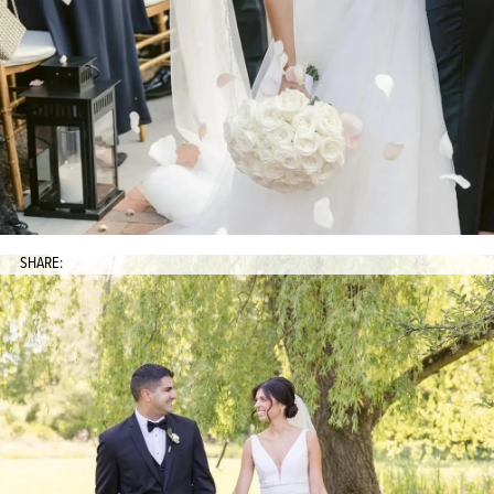
SHARE: