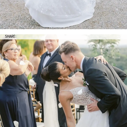
SHARE: