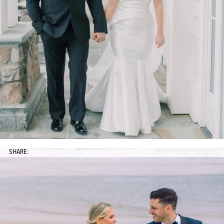
SHARE: