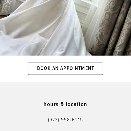
BOOK AN APPOINTMENT
hours & location
(973) 998‑6215