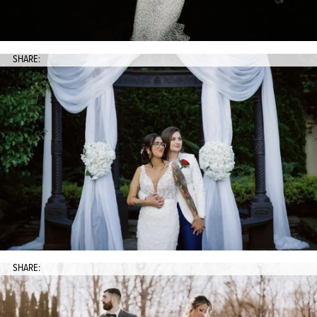
SHARE:
SHARE: