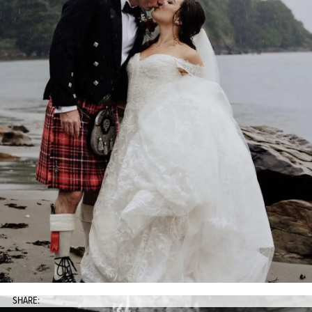
SHARE: