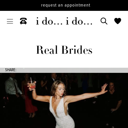
request an appointment
Real Brides
SHARE: