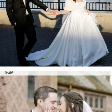
SHARE: