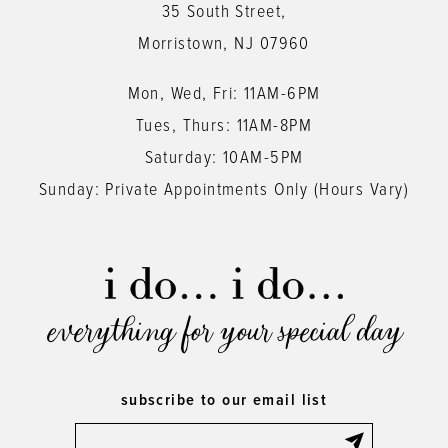
35 South Street,
Morristown, NJ 07960
Mon, Wed, Fri: 11AM-6PM
Tues, Thurs: 11AM-8PM
Saturday: 10AM-5PM
Sunday: Private Appointments Only (Hours Vary)
everything for your special day
subscribe to our email list