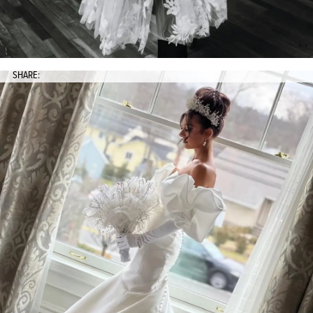
SHARE: