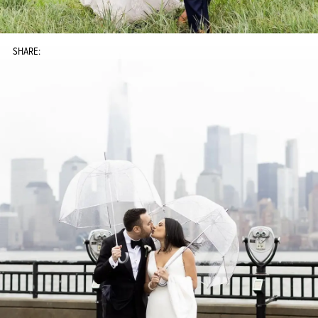
SHARE: