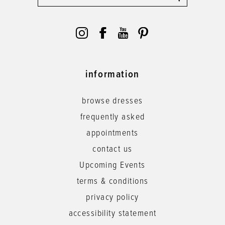
information
browse dresses
frequently asked
appointments
contact us
Upcoming Events
terms & conditions
privacy policy
accessibility statement