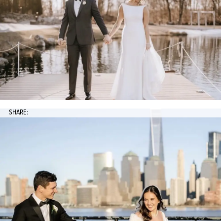
SHARE: