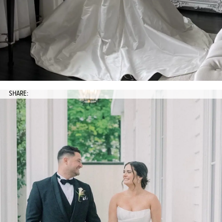
SHARE: