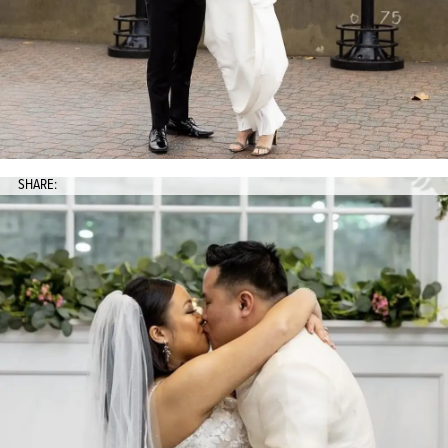
SHARE: