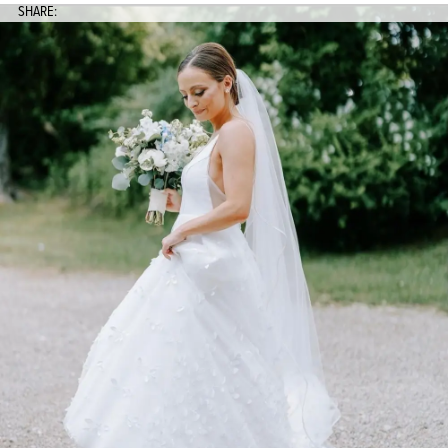
SHARE: