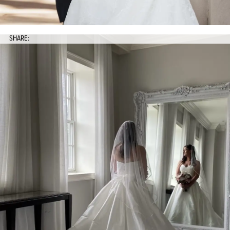
SHARE: