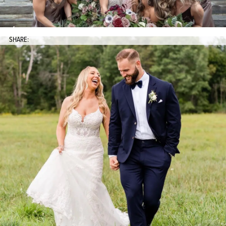
SHARE: