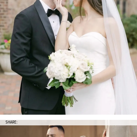
SHARE: