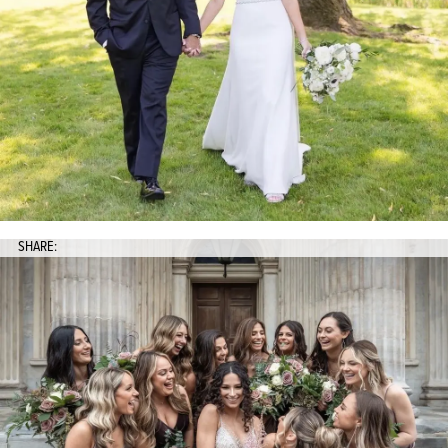
SHARE: