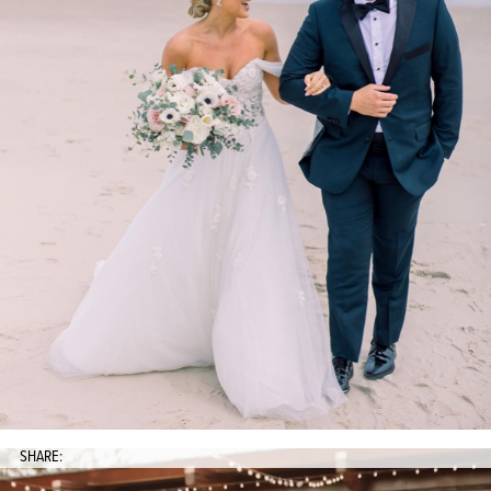
SHARE: