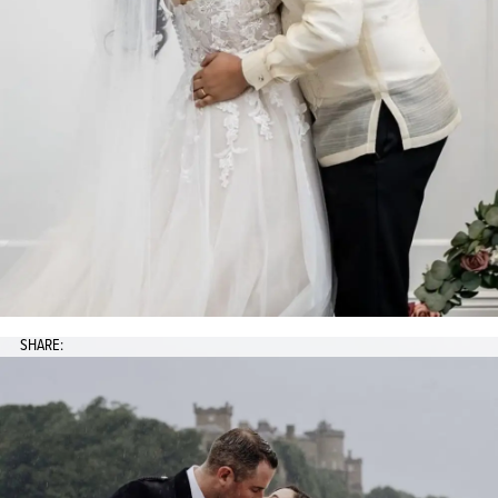
SHARE: