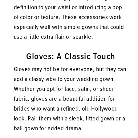
definition to your waist or introducing a pop
of color or texture. These accessories work
especially well with simple gowns that could
use a little extra flair or sparkle.
Gloves: A Classic Touch
Gloves may not be for everyone, but they can
add a classy vibe to your wedding gown.
Whether you opt for lace, satin, or sheer
fabric, gloves are a beautiful addition for
brides who want a refined, old Hollywood
look. Pair them with a sleek, fitted gown or a
ball gown for added drama.