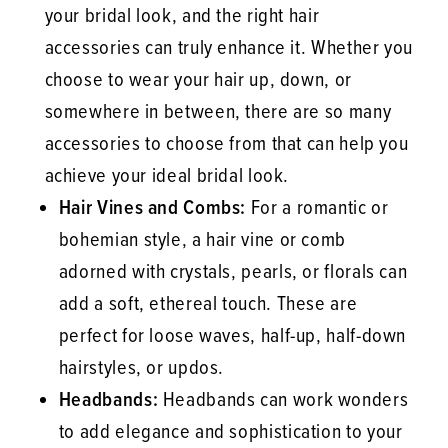
your bridal look, and the right hair
accessories can truly enhance it. Whether you
choose to wear your hair up, down, or
somewhere in between, there are so many
accessories to choose from that can help you
achieve your ideal bridal look.
Hair Vines and Combs:
For a romantic or
bohemian style, a hair vine or comb
adorned with crystals, pearls, or florals can
add a soft, ethereal touch. These are
perfect for loose waves, half-up, half-down
hairstyles, or updos.
Headbands:
Headbands can work wonders
to add elegance and sophistication to your