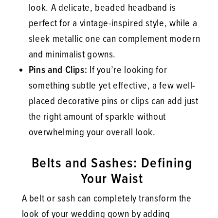
look. A delicate, beaded headband is
perfect for a vintage-inspired style, while a
sleek metallic one can complement modern
and minimalist gowns.
Pins and Clips:
If you’re looking for
something subtle yet effective, a few well-
placed decorative pins or clips can add just
the right amount of sparkle without
overwhelming your overall look.
Belts and Sashes: Defining
Your Waist
A belt or sash can completely transform the
look of your wedding gown by adding