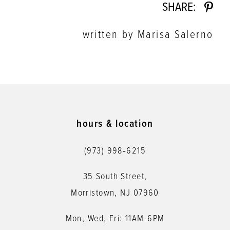
SHARE:
written by Marisa Salerno
hours & location
(973) 998‑6215
35 South Street,
Morristown, NJ 07960
Mon, Wed, Fri: 11AM-6PM