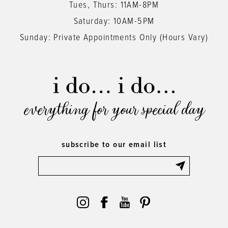
Tues, Thurs: 11AM-8PM
Saturday: 10AM-5PM
Sunday: Private Appointments Only (Hours Vary)
everything for your special day
subscribe to our email list