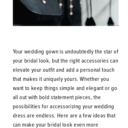
Your wedding gown is undoubtedly the star of
your bridal look, but the right accessories can
elevate your outfit and add a personal touch
that makes it uniquely yours. Whether you
want to keep things simple and elegant or go
all out with bold statement pieces, the
possibilities for accessorizing your wedding
dress are endless. Here are a few ideas that
can make your bridal look even more