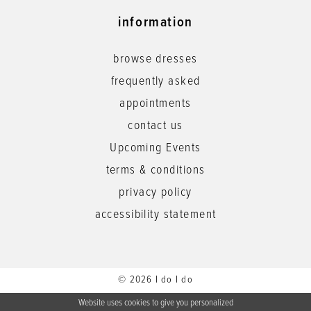
information
browse dresses
frequently asked
appointments
contact us
Upcoming Events
terms & conditions
privacy policy
accessibility statement
© 2026 I do I do
Website uses cookies to give you personalized