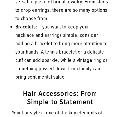
versatile piece of bridal jewelry. From studs
to drop earrings, there are so many options
to choose from.
Bracelets:
If you want to keep your
necklace and earrings simple, consider
adding a bracelet to bring more attention to
your hands. A tennis bracelet or a delicate
cuff can add sparkle, while a vintage ring or
something passed down from family can
bring sentimental value.
Hair Accessories: From
Simple to Statement
Your hairstyle is one of the key elements of