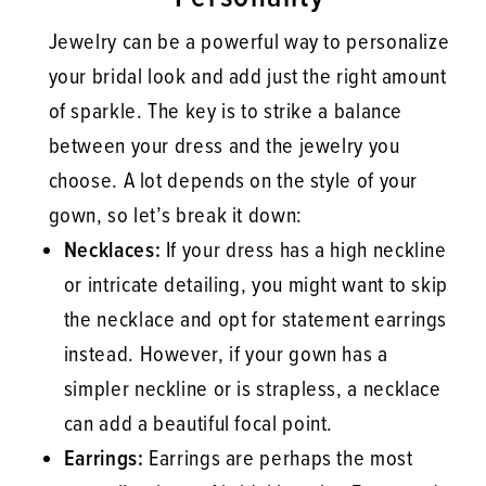
Jewelry can be a powerful way to personalize
your bridal look and add just the right amount
of sparkle. The key is to strike a balance
between your dress and the jewelry you
choose. A lot depends on the style of your
gown, so let’s break it down:
Necklaces:
If your dress has a high neckline
or intricate detailing, you might want to skip
the necklace and opt for statement earrings
instead. However, if your gown has a
simpler neckline or is strapless, a necklace
can add a beautiful focal point.
Earrings:
Earrings are perhaps the most