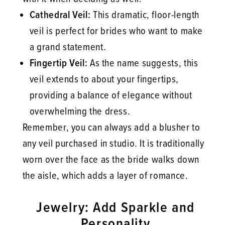
Cathedral Veil:
This dramatic, floor-length
veil is perfect for brides who want to make
a grand statement.
Fingertip Veil:
As the name suggests, this
veil extends to about your fingertips,
providing a balance of elegance without
overwhelming the dress.
Remember, you can always add a blusher to
any veil purchased in studio. It is traditionally
worn over the face as the bride walks down
the aisle, which adds a layer of romance.
Jewelry: Add Sparkle and
Personality