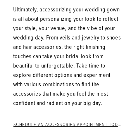
Ultimately, accessorizing your wedding gown
is all about personalizing your look to reflect
your style, your venue, and the vibe of your
wedding day. From veils and jewelry to shoes
and hair accessories, the right finishing
touches can take your bridal look from
beautiful to unforgettable. Take time to
explore different options and experiment
with various combinations to find the
accessories that make you feel the most
confident and radiant on your big day.
SCHEDULE AN ACCESSORIES APPOINTMENT TODAY!