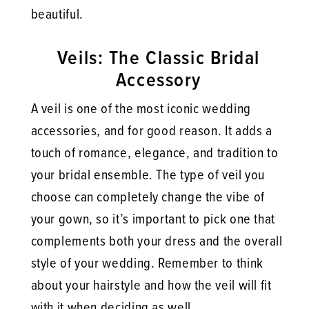
beautiful.
Veils: The Classic Bridal
Accessory
A veil is one of the most iconic wedding
accessories, and for good reason. It adds a
touch of romance, elegance, and tradition to
your bridal ensemble. The type of veil you
choose can completely change the vibe of
your gown, so it’s important to pick one that
complements both your dress and the overall
style of your wedding. Remember to think
about your hairstyle and how the veil will fit
with it when deciding as well.