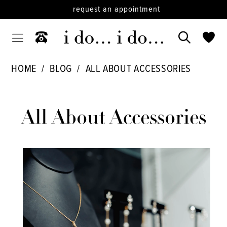
request an appointment
HOME
BLOG
ALL ABOUT ACCESSORIES
All
About
All About Accessories
Accessories