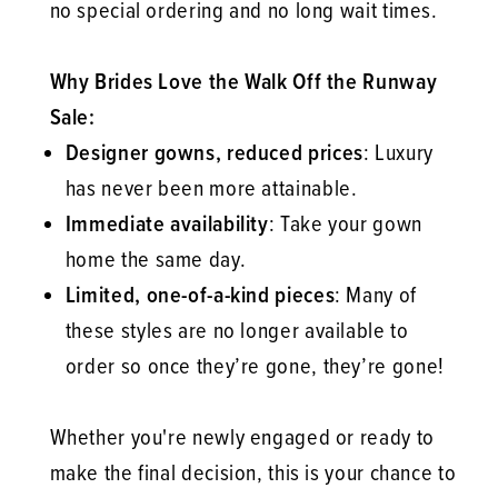
no special ordering and no long wait times.
Why Brides Love the Walk Off the Runway
Sale:
Designer gowns, reduced prices
: Luxury
has never been more attainable.
Immediate availability
: Take your gown
home the same day.
Limited, one-of-a-kind pieces
: Many of
these styles are no longer available to
order so once they’re gone, they’re gone!
Whether you're newly engaged or ready to
make the final decision, this is your chance to