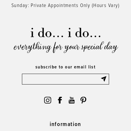
Sunday: Private Appointments Only (Hours Vary)
everything for your special day
subscribe to our email list
information