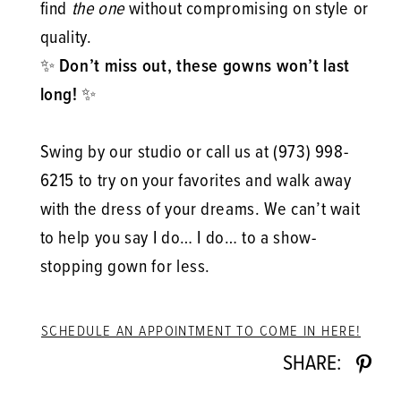
find
the one
without compromising on style or
quality.
✨
Don’t miss out, these gowns won’t last
long!
✨
Swing by our studio or call us at (973) 998-
6215 to try on your favorites and walk away
with the dress of your dreams. We can’t wait
to help you say I do… I do… to a show-
stopping gown for less.
SCHEDULE AN APPOINTMENT TO COME IN HERE!
SHARE: