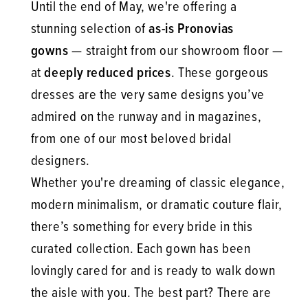
Until the end of May, we're offering a
stunning selection of
as-is Pronovias
gowns
— straight from our showroom floor —
at
deeply reduced prices
. These gorgeous
dresses are the very same designs you’ve
admired on the runway and in magazines,
from one of our most beloved bridal
designers.
Whether you're dreaming of classic elegance,
modern minimalism, or dramatic couture flair,
there’s something for every bride in this
curated collection. Each gown has been
lovingly cared for and is ready to walk down
the aisle with you. The best part? There are