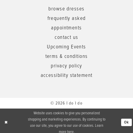
browse dresses
frequently asked
appointments
contact us
Upcoming Events
terms & conditions
privacy policy
accessibility statement
© 2026 I do I do
Website uses cookies to give you personalized
shopping and marketing experiences. By continuing to
Ok
use our site, you agree to our use of cookies. Learn
more
here
.