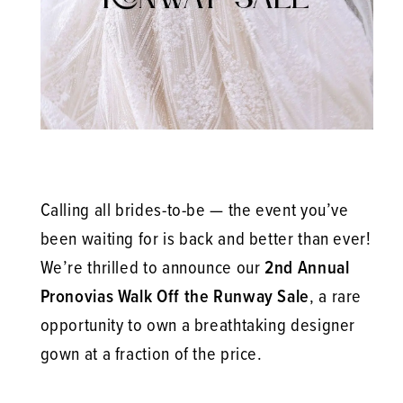
is
Here!
Calling all brides-to-be — the event you’ve
been waiting for is back and better than ever!
We’re thrilled to announce our
2nd Annual
Pronovias Walk Off the Runway Sale
, a rare
opportunity to own a breathtaking designer
gown at a fraction of the price.