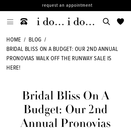
request an appointment
HOME
BLOG
BRIDAL BLISS ON A BUDGET: OUR 2ND ANNUAL
PRONOVIAS WALK OFF THE RUNWAY SALE IS
HERE!
Bridal
Bliss
Bridal Bliss On A
on
Budget: Our 2nd
a
Annual Pronovias