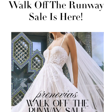
Budget:
Walk Off The Runway
Our
Sale Is Here!
2nd
Annual
Pronovias
Walk
Off
the
Runway
Sale