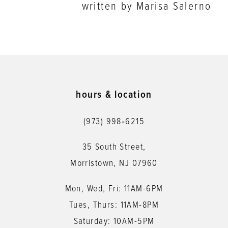
written by Marisa Salerno
hours & location
(973) 998‑6215
35 South Street,
Morristown, NJ 07960
Mon, Wed, Fri: 11AM-6PM
Tues, Thurs: 11AM-8PM
Saturday: 10AM-5PM