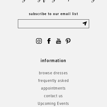
subscribe to our email list
information
browse dresses
frequently asked
appointments
contact us
Upcoming Events