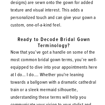
designs) are sewn onto the gown for added
texture and visual interest. This adds a
personalized touch and can give your gown a
custom, one-of-a-kind feel.
Ready to Decode Bridal Gown
Terminology?
Now that you’ve got a handle on some of the
most common bridal gown terms, you’re well-
equipped to dive into your appointments here
at I do… I do…. Whether you're leaning
towards a ballgown with a dramatic cathedral
train or a sleek mermaid silhouette,
understanding these terms will help you
communicate your vision to your stylist and