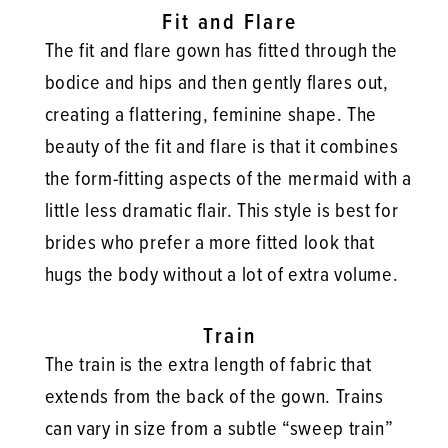
Fit and Flare
The fit and flare gown has fitted through the
bodice and hips and then gently flares out,
creating a flattering, feminine shape. The
beauty of the fit and flare is that it combines
the form-fitting aspects of the mermaid with a
little less dramatic flair. This style is best for
brides who prefer a more fitted look that
hugs the body without a lot of extra volume.
Train
The train is the extra length of fabric that
extends from the back of the gown. Trains
can vary in size from a subtle “sweep train”