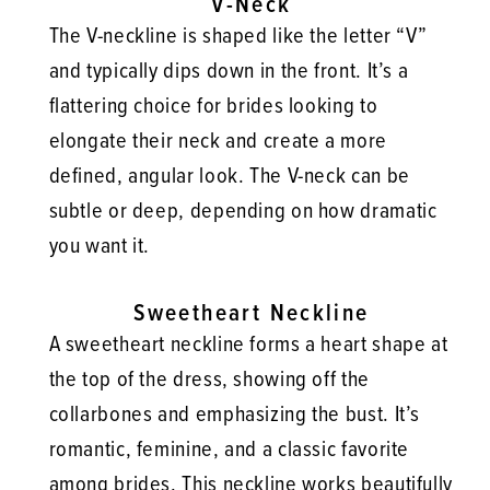
V-Neck
The V-neckline is shaped like the letter “V”
and typically dips down in the front. It’s a
flattering choice for brides looking to
elongate their neck and create a more
defined, angular look. The V-neck can be
subtle or deep, depending on how dramatic
you want it.
Sweetheart Neckline
A sweetheart neckline forms a heart shape at
the top of the dress, showing off the
collarbones and emphasizing the bust. It’s
romantic, feminine, and a classic favorite
among brides. This neckline works beautifully