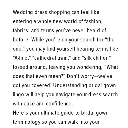
Wedding dress shopping can feel like
entering a whole new world of fashion,
fabrics, and terms you’ve never heard of
before. While you’re on your search for “the
one,” you may find yourself hearing terms like
"A-line," "cathedral train," and "silk chiffon"
tossed around, leaving you wondering, “What
does that even mean?” Don’t worry—we’ve
got you covered! Understanding bridal gown
lingo will help you navigate your dress search
with ease and confidence.
Here’s your ultimate guide to bridal gown
terminology so you can walk into your