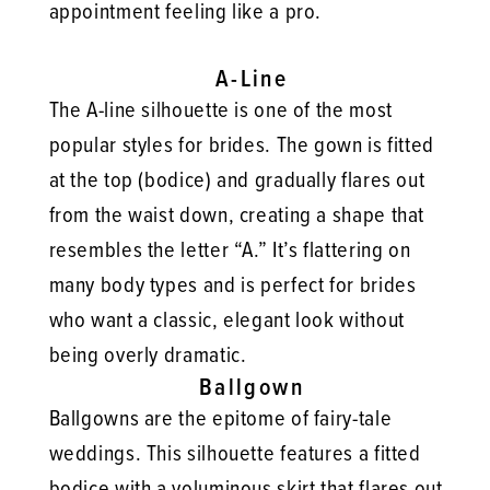
appointment feeling like a pro.
A-Line
The A-line silhouette is one of the most
popular styles for brides. The gown is fitted
at the top (bodice) and gradually flares out
from the waist down, creating a shape that
resembles the letter “A.” It’s flattering on
many body types and is perfect for brides
who want a classic, elegant look without
being overly dramatic.
Ballgown
Ballgowns are the epitome of fairy-tale
weddings. This silhouette features a fitted
bodice with a voluminous skirt that flares out