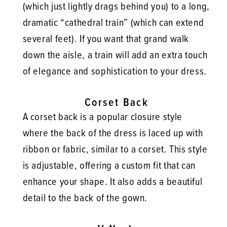
(which just lightly drags behind you) to a long,
dramatic “cathedral train” (which can extend
several feet). If you want that grand walk
down the aisle, a train will add an extra touch
of elegance and sophistication to your dress.
Corset Back
A corset back is a popular closure style
where the back of the dress is laced up with
ribbon or fabric, similar to a corset. This style
is adjustable, offering a custom fit that can
enhance your shape. It also adds a beautiful
detail to the back of the gown.