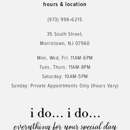
hours & location
(973) 998‑6215
35 South Street,
Morristown, NJ 07960
Mon, Wed, Fri: 11AM-6PM
Tues, Thurs: 11AM-8PM
Saturday: 10AM-5PM
Sunday: Private Appointments Only (Hours Vary)
everything for your special day