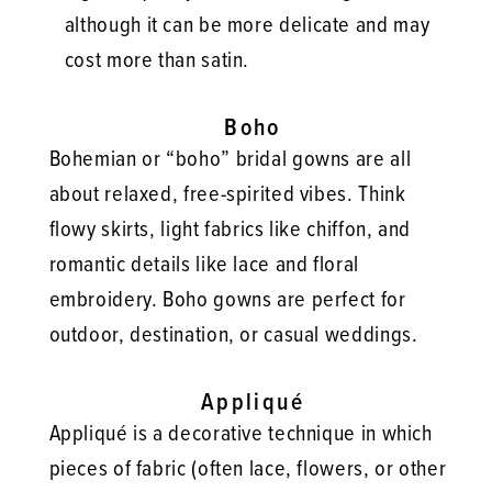
although it can be more delicate and may
cost more than satin.
Boho
Bohemian or “boho” bridal gowns are all
about relaxed, free-spirited vibes. Think
flowy skirts, light fabrics like chiffon, and
romantic details like lace and floral
embroidery. Boho gowns are perfect for
outdoor, destination, or casual weddings.
Appliqué
Appliqué is a decorative technique in which
pieces of fabric (often lace, flowers, or other