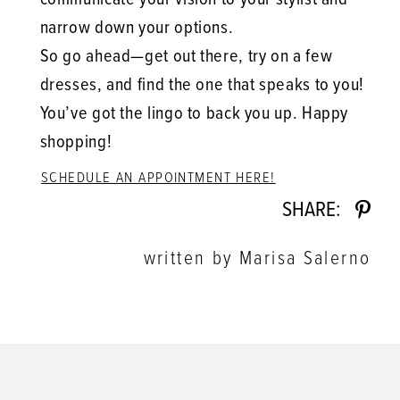
narrow down your options.
So go ahead—get out there, try on a few
dresses, and find the one that speaks to you!
You’ve got the lingo to back you up. Happy
shopping!
SCHEDULE AN APPOINTMENT HERE!
SHARE:
written by Marisa Salerno