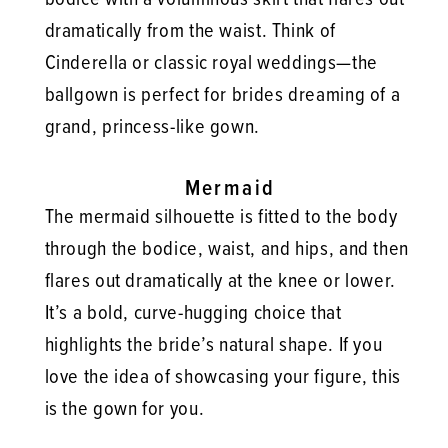
dramatically from the waist. Think of
Cinderella or classic royal weddings—the
ballgown is perfect for brides dreaming of a
grand, princess-like gown.
Mermaid
The mermaid silhouette is fitted to the body
through the bodice, waist, and hips, and then
flares out dramatically at the knee or lower.
It’s a bold, curve-hugging choice that
highlights the bride’s natural shape. If you
love the idea of showcasing your figure, this
is the gown for you.