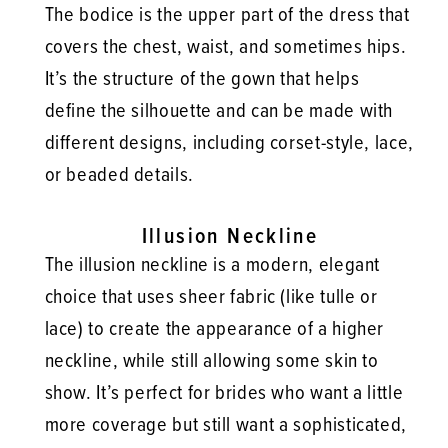
The bodice is the upper part of the dress that
covers the chest, waist, and sometimes hips.
It’s the structure of the gown that helps
define the silhouette and can be made with
different designs, including corset-style, lace,
or beaded details.
Illusion Neckline
The illusion neckline is a modern, elegant
choice that uses sheer fabric (like tulle or
lace) to create the appearance of a higher
neckline, while still allowing some skin to
show. It’s perfect for brides who want a little
more coverage but still want a sophisticated,