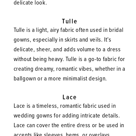
delicate look.
Tulle
Tulle is a light, airy fabric often used in bridal
gowns, especially in skirts and veils. It’s
delicate, sheer, and adds volume to a dress
without being heavy. Tulle is a go-to fabric for
creating dreamy, romantic vibes, whether in a
ballgown or a more minimalist design.
Lace
Lace is a timeless, romantic fabric used in
wedding gowns for adding intricate details.
Lace can cover the entire dress or be used in
accents like sleeves, hems, or overlays.