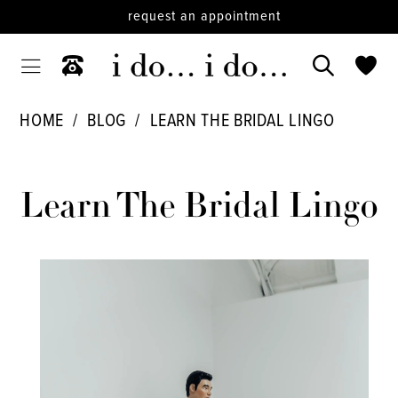
request an appointment
HOME
BLOG
LEARN THE BRIDAL LINGO
Learn
The
Learn The Bridal Lingo
Bridal
Lingo