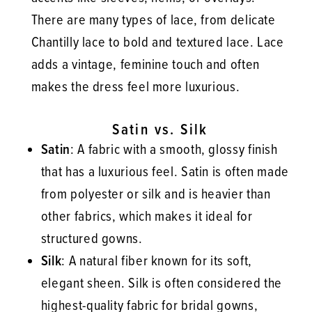
There are many types of lace, from delicate
Chantilly lace to bold and textured lace. Lace
adds a vintage, feminine touch and often
makes the dress feel more luxurious.
Satin vs. Silk
Satin
: A fabric with a smooth, glossy finish
that has a luxurious feel. Satin is often made
from polyester or silk and is heavier than
other fabrics, which makes it ideal for
structured gowns.
Silk
: A natural fiber known for its soft,
elegant sheen. Silk is often considered the
highest-quality fabric for bridal gowns,