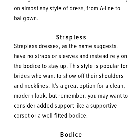
on almost any style of dress, from A-line to
ballgown.
Strapless
Strapless dresses, as the name suggests,
have no straps or sleeves and instead rely on
the bodice to stay up. This style is popular for
brides who want to show off their shoulders
and necklines. It’s a great option for a clean,
modern look, but remember, you may want to
consider added support like a supportive
corset or a well-fitted bodice.
Bodice