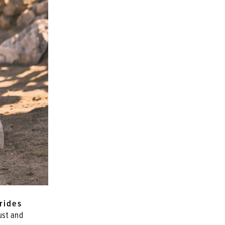
rides
ust and