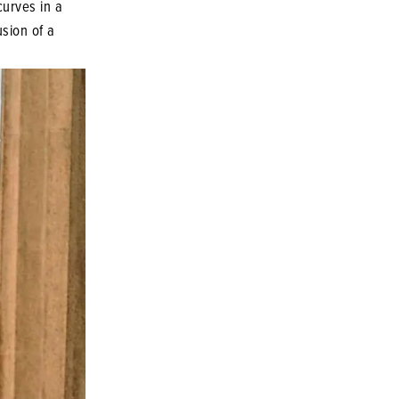
 curves in a
usion of a