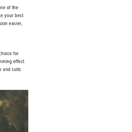
ne of the
ce your best
ion easier,
choice for
imming effect
e and suits