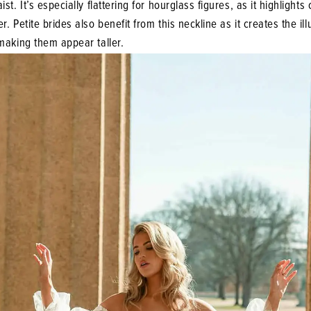
st. It’s especially flattering for hourglass figures, as it highlights
r. Petite brides also benefit from this neckline as it creates the ill
making them appear taller.