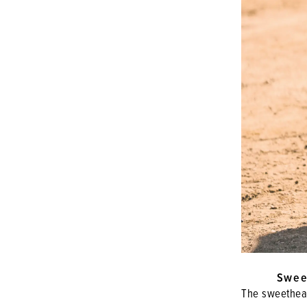
Swee
The sweethear