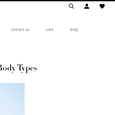
contact us
sale
blog
Body Types