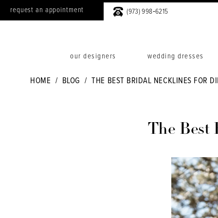
request an appointment
(973) 998‑6215
our designers
wedding dresses
HOME
BLOG
THE BEST BRIDAL NECKLINES FOR D
The
Best
The Best 
Bridal
Necklines
for
Different