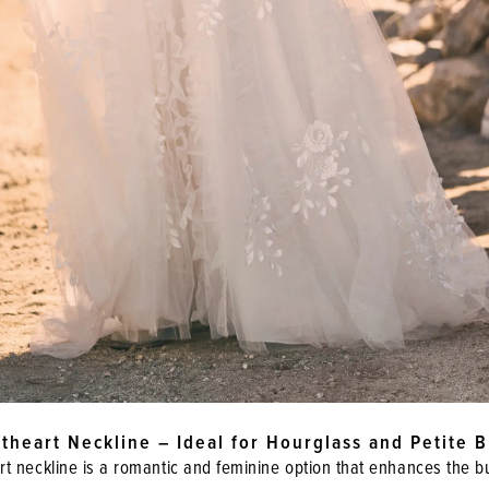
theart Neckline – Ideal for Hourglass and Petite B
t neckline is a romantic and feminine option that enhances the b