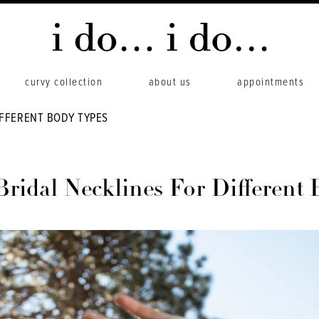
curvy collection
about us
appointments
IFFERENT BODY TYPES
Bridal Necklines For Different 