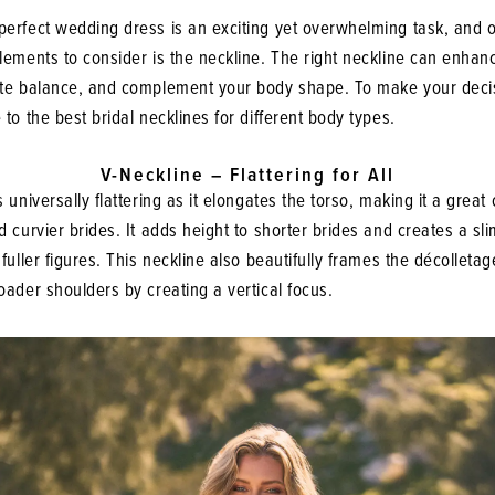
perfect wedding dress is an exciting yet overwhelming task, and o
lements to consider is the neckline. The right neckline can enhan
ate balance, and complement your body shape. To make your decis
 to the best bridal necklines for different body types.
V-Neckline – Flattering for All
s universally flattering as it elongates the torso, making it a great 
d curvier brides. It adds height to shorter brides and creates a sl
 fuller figures. This neckline also beautifully frames the décolletag
oader shoulders by creating a vertical focus.