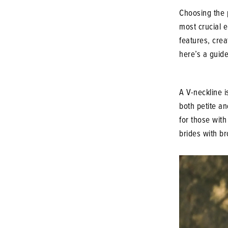
Choosing the 
most crucial e
features, cre
here’s a guide
A V-neckline i
both petite an
for those with
brides with br