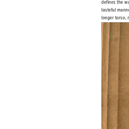
defines the wai
tasteful manne
longer torso, 