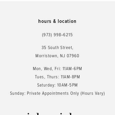
hours & location
(973) 998‑6215
35 South Street,
Morristown, NJ 07960
Mon, Wed, Fri: 11AM-6PM
Tues, Thurs: 11AM-8PM
Saturday: 10AM-5PM
Sunday: Private Appointments Only (Hours Vary)