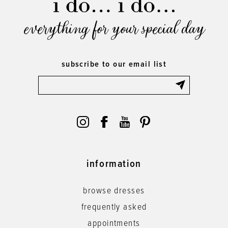
everything for your special day
subscribe to our email list
information
browse dresses
frequently asked
appointments