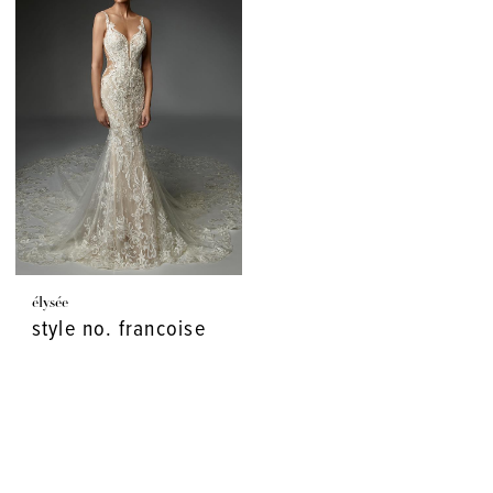
élysée
style no. francoise