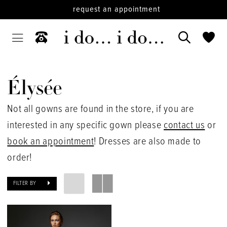
request an appointment
Élysée
Not all gowns are found in the store, if you are
interested in any specific gown please
contact us
or
book an appointment
! Dresses are also made to
order!
FILTER BY