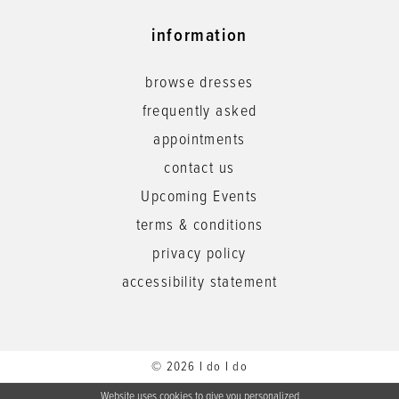
information
browse dresses
frequently asked
appointments
contact us
Upcoming Events
terms & conditions
privacy policy
accessibility statement
© 2026 I do I do
Website uses cookies to give you personalized