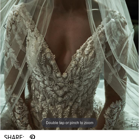
Double tap or pinch to zoom
Double tap or pinch to zoom
Double tap or pinch to zoom
SHARE: