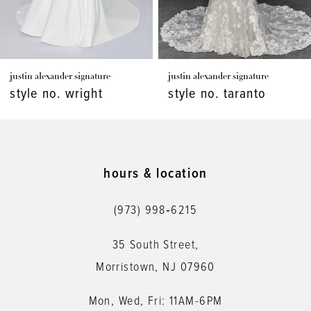
justin alexander signature
justin alexander signature
style no. wright
style no. taranto
hours & location
(973) 998‑6215
35 South Street,
Morristown, NJ 07960
Mon, Wed, Fri: 11AM-6PM