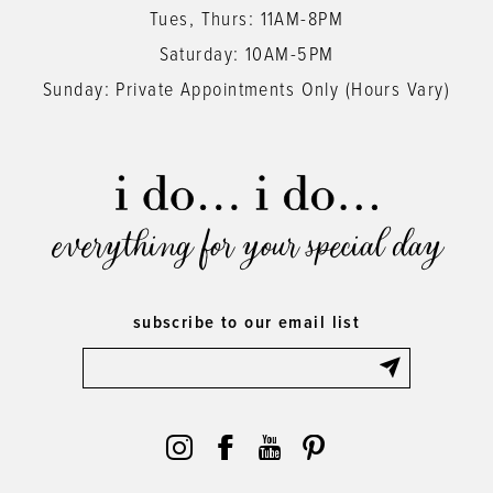
Tues, Thurs: 11AM-8PM
Saturday: 10AM-5PM
Sunday: Private Appointments Only (Hours Vary)
everything for your special day
subscribe to our email list