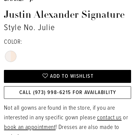
Justin Alexander Signature
Style No. Julie
COLOR:
ADD TO WISHLIST
CALL (973) 998‑6215 FOR AVAILABILITY
Not all gowns are found in the store, if you are
interested in any specific gown please
contact us
or
book an appointment
! Dresses are also made to