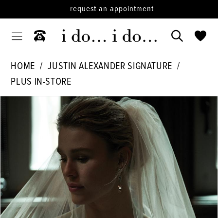
request an appointment
HOME
JUSTIN ALEXANDER SIGNATURE
PLUS IN-STORE
PAUSE AUTOPLAY
PREVIOUS SLIDE
NEXT SLIDE
Products
Skip
0
Views
to
1
Carousel
end
2
3
4