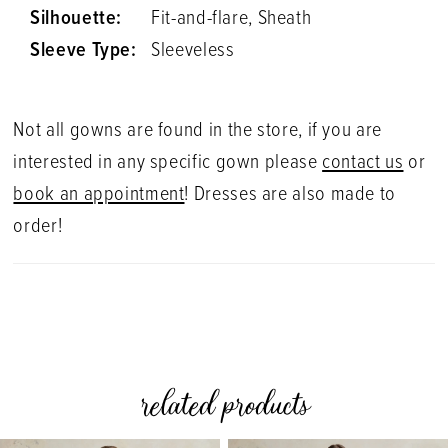
Silhouette:
Fit-and-flare, Sheath
Sleeve Type:
Sleeveless
Not all gowns are found in the store, if you are
interested in any specific gown please
contact us
or
book an appointment
! Dresses are also made to
order!
related products
PAUSE AUTOPLAY
PREVIOUS SLIDE
NEXT SLIDE
0