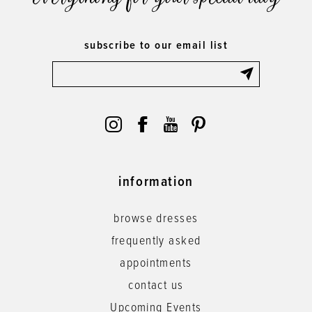
subscribe to our email list
information
browse dresses
frequently asked
appointments
contact us
Upcoming Events