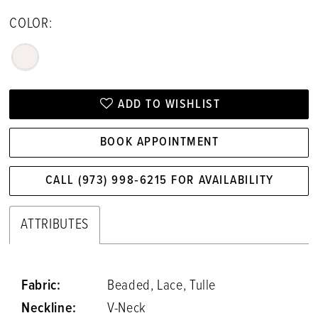
COLOR:
ADD TO WISHLIST
BOOK APPOINTMENT
CALL (973) 998‑6215 FOR AVAILABILITY
ATTRIBUTES
Fabric:
Beaded, Lace, Tulle
Neckline:
V-Neck