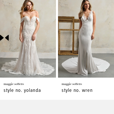
Related
Skip
Products
to
1
Carousel
end
2
3
4
5
6
7
maggie sottero
maggie sottero
8
style no. yolanda
style no. wren
9
10