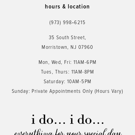
11
hours & location
12
(973) 998‑6215
13
35 South Street,
14
Morristown, NJ 07960
Mon, Wed, Fri: 11AM-6PM
Tues, Thurs: 11AM-8PM
Saturday: 10AM-5PM
Sunday: Private Appointments Only (Hours Vary)
everything for your special day