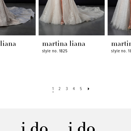
liana
martina liana
marti
style no. 1825
style no. 1
1
2
3
4
5