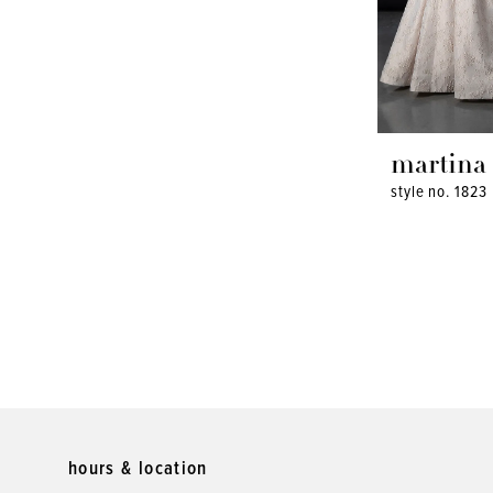
martina 
style no. 1823
hours & location