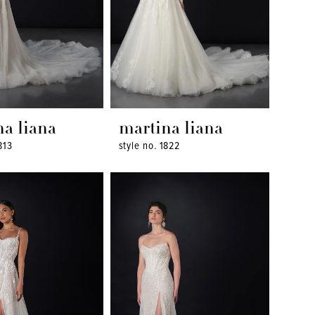
na liana
martina liana
813
style no. 1822