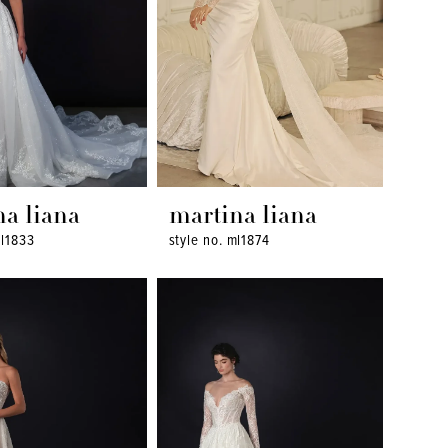
na liana
martina liana
ml1833
style no. ml1874