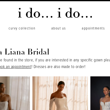
curvy collection
about us
appointments
a Liana Bridal
re found in the store, if you are interested in any specific gown ple
ook an appointment
! Dresses are also made to order!