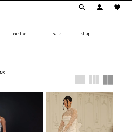
contact us
sale
blog
ase