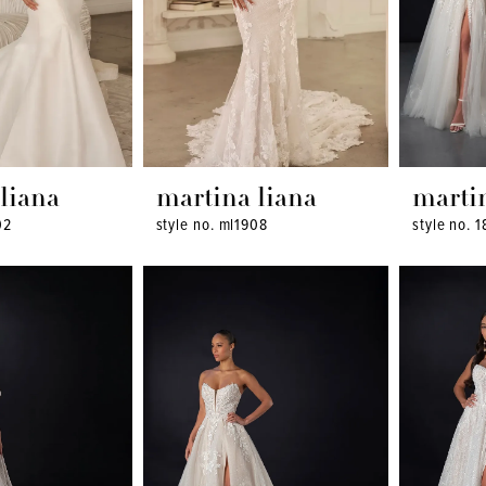
liana
martina liana
marti
02
style no. ml1908
style no. 1