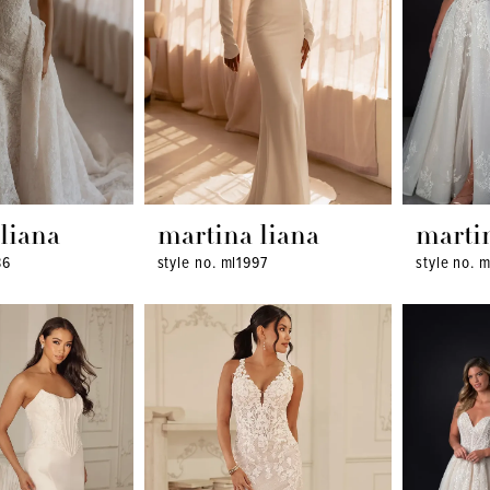
liana
martina liana
marti
86
style no. ml1997
style no. 