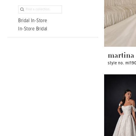
Bridal In-Store
In-Store Bridal
martina 
style no. ml19