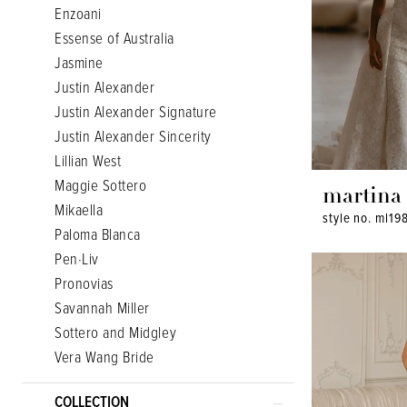
Enzoani
Essense of Australia
Jasmine
Justin Alexander
Justin Alexander Signature
Justin Alexander Sincerity
Lillian West
Maggie Sottero
martina 
Mikaella
style no. ml19
Paloma Blanca
Pen·Liv
Pronovias
Savannah Miller
Sottero and Midgley
Vera Wang Bride
COLLECTION