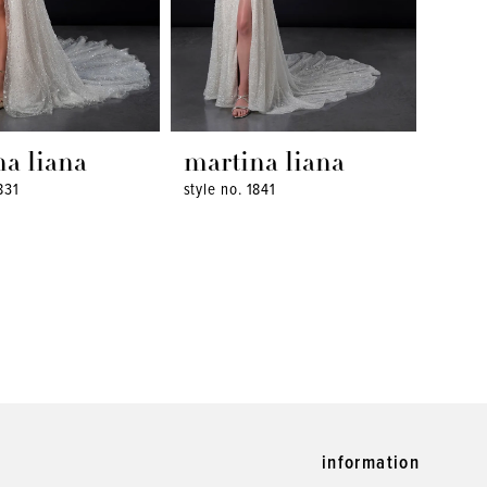
na liana
martina liana
831
style no. 1841
information