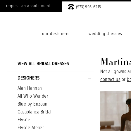
request an appointment
(973) 998‑6215
our designers
wedding dresses
Product
Skip
Martin
VIEW ALL BRIDAL DRESSES
List
to
Not all gowns a
Filters
end
DESIGNERS
contact us
or
b
Alan Hannah
All Who Wander
Blue by Enzoani
Casablanca Bridal
Élysée
Élysée Atelier