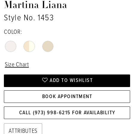
Martina Liana
Style No. 1453
COLOR:
Size Chart
ADD TO WISHLIST
BOOK APPOINTMENT
CALL (973) 998‑6215 FOR AVAILABILITY
ATTRIBUTES