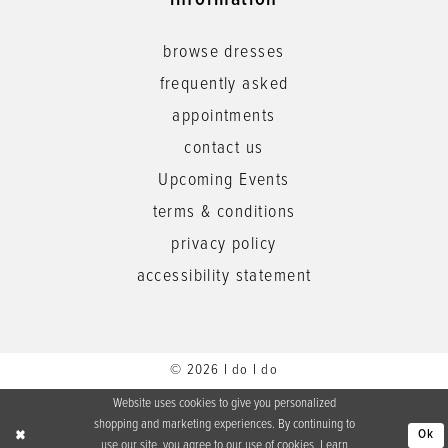
information
browse dresses
frequently asked
appointments
contact us
Upcoming Events
terms & conditions
privacy policy
accessibility statement
© 2026 I do I do
Website uses cookies to give you personalized
shopping and marketing experiences. By continuing to
Ok
use our site, you agree to our use of cookies. Learn