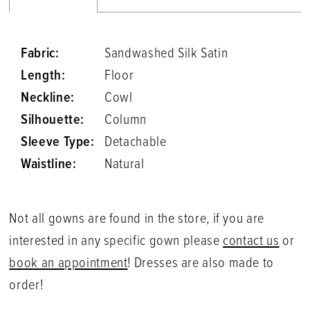
Fabric:
Sandwashed Silk Satin
Length:
Floor
Neckline:
Cowl
Silhouette:
Column
Sleeve Type:
Detachable
Waistline:
Natural
Not all gowns are found in the store, if you are
interested in any specific gown please
contact us
or
book an appointment
! Dresses are also made to
order!