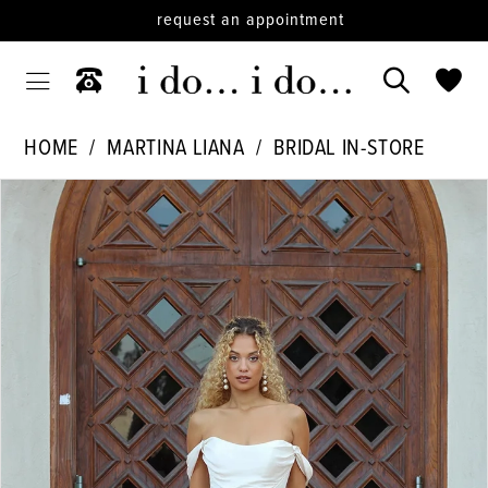
request an appointment
HOME
MARTINA LIANA
BRIDAL IN-STORE
PAUSE AUTOPLAY
PREVIOUS SLIDE
NEXT SLIDE
Products
Skip
0
Views
to
1
Carousel
end
2
3
4
5
6