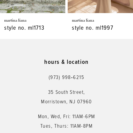
7
martina liana
martina liana
8
style no. ml1997
style no. ml1986
9
10
11
hours & location
12
(973) 998‑6215
13
35 South Street,
14
Morristown, NJ 07960
Mon, Wed, Fri: 11AM-6PM
Tues, Thurs: 11AM-8PM