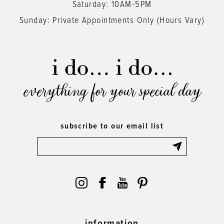
Saturday: 10AM-5PM
Sunday: Private Appointments Only (Hours Vary)
everything for your special day
subscribe to our email list