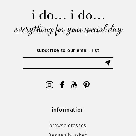
everything for your special day
subscribe to our email list
information
browse dresses
frequently asked