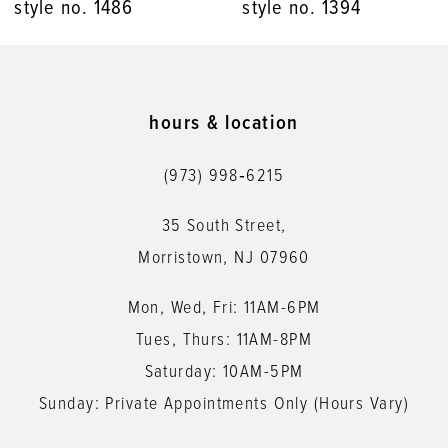
style no. 1486
style no. 1394
hours & location
(973) 998‑6215
35 South Street,
Morristown, NJ 07960
Mon, Wed, Fri: 11AM-6PM
Tues, Thurs: 11AM-8PM
Saturday: 10AM-5PM
Sunday: Private Appointments Only (Hours Vary)