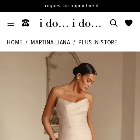
request an appointment
HOME
MARTINA LIANA
PLUS IN-STORE
PAUSE AUTOPLAY
PREVIOUS SLIDE
NEXT SLIDE
Products
Skip
0
Views
to
1
Carousel
end
2
3
4
5
6