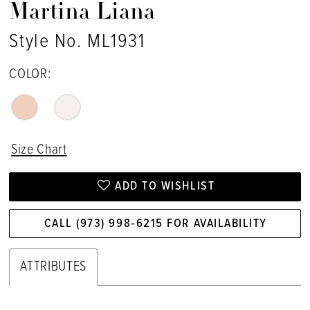
Martina Liana
Style No. ML1931
COLOR:
Size Chart
ADD TO WISHLIST
CALL (973) 998‑6215 FOR AVAILABILITY
ATTRIBUTES