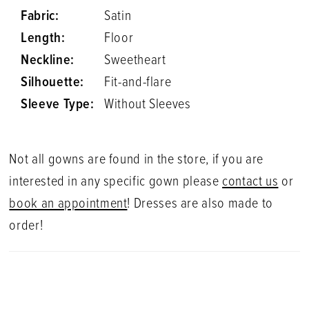
Fabric:
Satin
Length:
Floor
Neckline:
Sweetheart
Silhouette:
Fit-and-flare
Sleeve Type:
Without Sleeves
Not all gowns are found in the store, if you are
interested in any specific gown please
contact us
or
book an appointment
! Dresses are also made to
order!