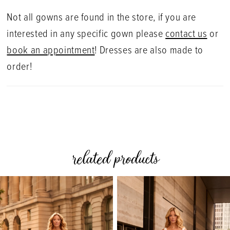
Not all gowns are found in the store, if you are
interested in any specific gown please
contact us
or
book an appointment
! Dresses are also made to
order!
related products
PAUSE AUTOPLAY
PREVIOUS SLIDE
NEXT SLIDE
0
Related
Skip
Products
to
1
Carousel
end
2