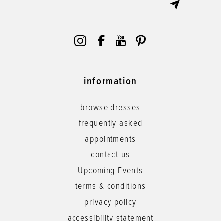
information
browse dresses
frequently asked
appointments
contact us
Upcoming Events
terms & conditions
privacy policy
accessibility statement