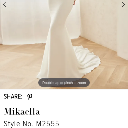
Double tap or pinch to zoom
Double tap or pinch to zoom
Double tap or pinch to zoom
SHARE:
Mikaella
Style No. M2555