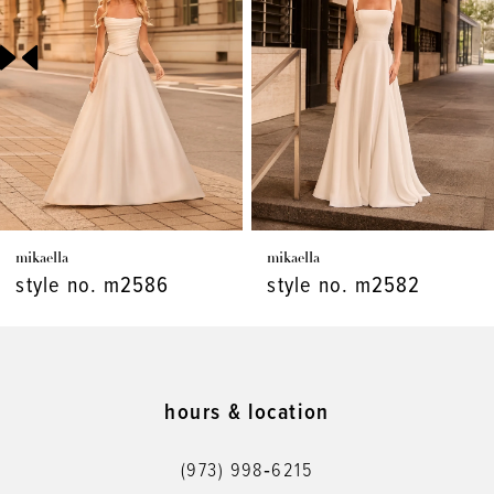
3
4
5
6
7
mikaella
mikaella
8
style no. m2586
style no. m2582
9
10
11
hours & location
12
(973) 998‑6215