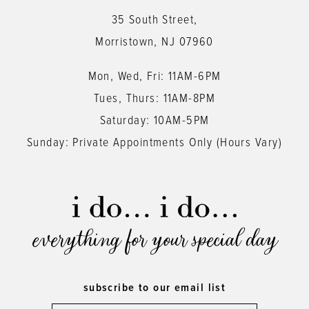
13
35 South Street,
14
Morristown, NJ 07960
Mon, Wed, Fri: 11AM-6PM
Tues, Thurs: 11AM-8PM
Saturday: 10AM-5PM
Sunday: Private Appointments Only (Hours Vary)
everything for your special day
subscribe to our email list