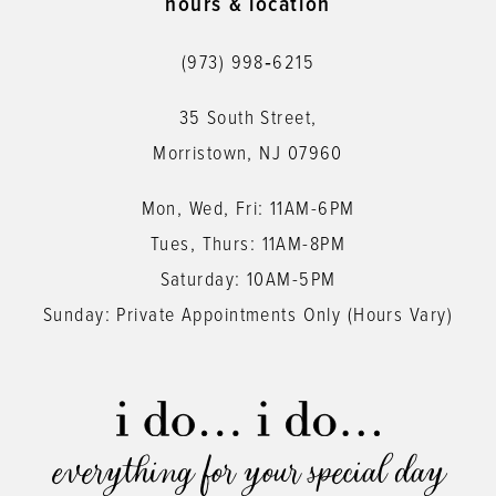
hours & location
12
(973) 998‑6215
13
35 South Street,
14
Morristown, NJ 07960
Mon, Wed, Fri: 11AM-6PM
Tues, Thurs: 11AM-8PM
Saturday: 10AM-5PM
Sunday: Private Appointments Only (Hours Vary)
everything for your special day