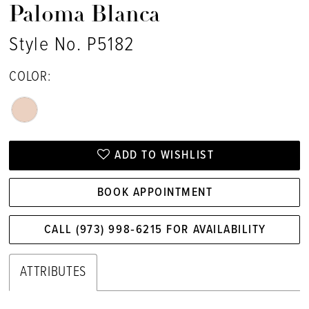
Paloma Blanca
Style No. P5182
COLOR:
ADD TO WISHLIST
BOOK APPOINTMENT
CALL (973) 998‑6215 FOR AVAILABILITY
ATTRIBUTES