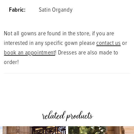
Fabric:
Satin Organdy
Not all gowns are found in the store, if you are
interested in any specific gown please
contact us
or
book an appointment
! Dresses are also made to
order!
related products
PAUSE AUTOPLAY
PREVIOUS SLIDE
NEXT SLIDE
0
Related
Skip