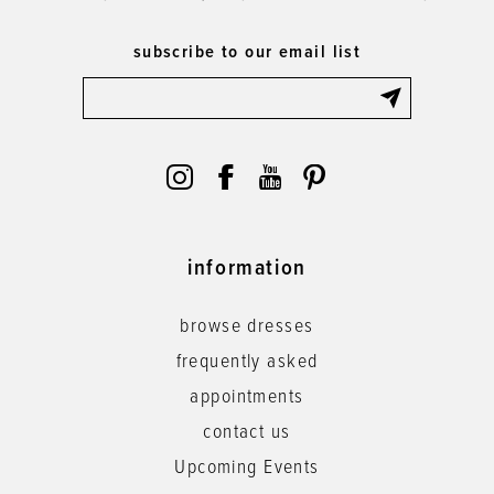
subscribe to our email list
information
browse dresses
frequently asked
appointments
contact us
Upcoming Events