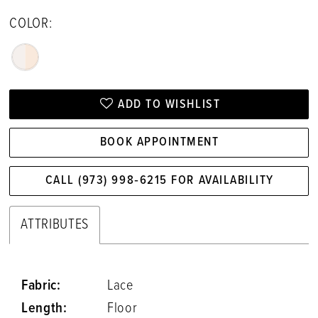
COLOR:
ADD TO WISHLIST
BOOK APPOINTMENT
CALL (973) 998‑6215 FOR AVAILABILITY
ATTRIBUTES
Fabric:
Lace
Length:
Floor