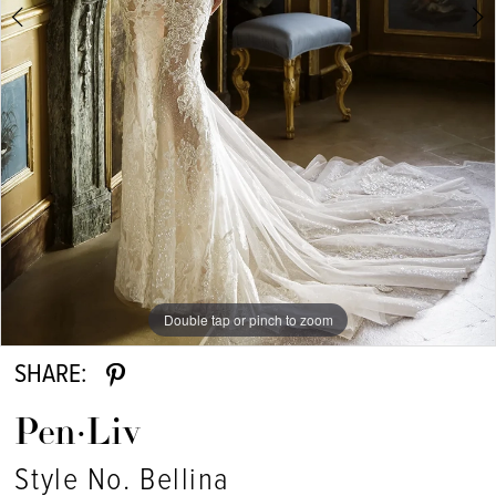
Double tap or pinch to zoom
Double tap or pinch to zoom
SHARE:
Pen·Liv
Style No. Bellina