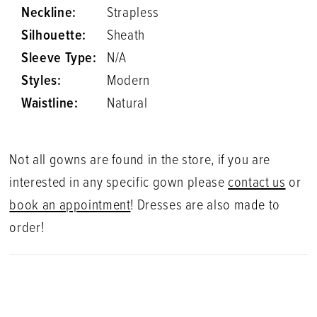
Neckline:
Strapless
Silhouette:
Sheath
Sleeve Type:
N/A
Styles:
Modern
Waistline:
Natural
Not all gowns are found in the store, if you are
interested in any specific gown please
contact us
or
book an appointment
! Dresses are also made to
order!