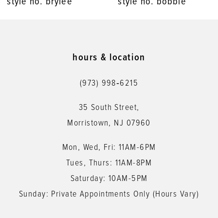
style no. brylee
style no. bobbie
9
10
11
hours & location
12
(973) 998‑6215
13
35 South Street,
Morristown, NJ 07960
Mon, Wed, Fri: 11AM-6PM
Tues, Thurs: 11AM-8PM
Saturday: 10AM-5PM
Sunday: Private Appointments Only (Hours Vary)