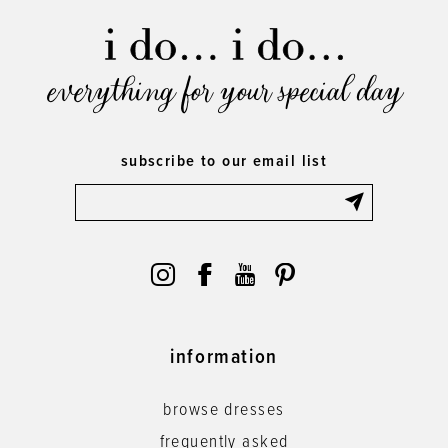
everything for your special day
subscribe to our email list
information
browse dresses
frequently asked