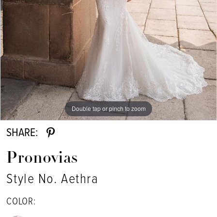
Double tap or pinch to zoom
Double tap or pinch to zoom
Double tap or pinch to zoom
SHARE:
Pronovias
Style No. Aethra
COLOR: