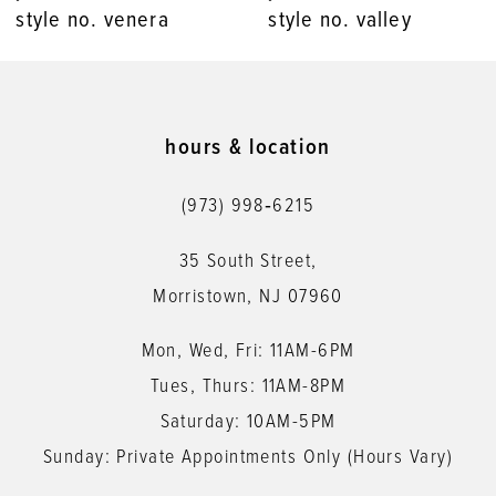
style no. venera
style no. valley
9
10
11
hours & location
12
(973) 998‑6215
13
35 South Street,
14
Morristown, NJ 07960
Mon, Wed, Fri: 11AM-6PM
Tues, Thurs: 11AM-8PM
Saturday: 10AM-5PM
Sunday: Private Appointments Only (Hours Vary)