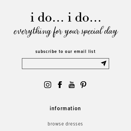
everything for your special day
subscribe to our email list
information
browse dresses