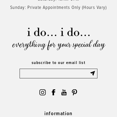
Sunday: Private Appointments Only (Hours Vary)
everything for your special day
subscribe to our email list
information