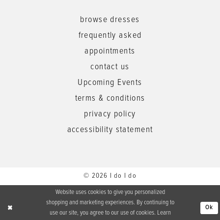
browse dresses
frequently asked
appointments
contact us
Upcoming Events
terms & conditions
privacy policy
accessibility statement
© 2026 I do I do
Website uses cookies to give you personalized
shopping and marketing experiences. By continuing to
Ok
use our site, you agree to our use of cookies. Learn