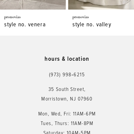
7
pronovias
pronovias
8
style no. venera
style no. valley
9
10
11
hours & location
12
(973) 998‑6215
13
35 South Street,
14
Morristown, NJ 07960
Mon, Wed, Fri: 11AM-6PM
Tues, Thurs: 11AM-8PM
Saturday: 10AM-5PM