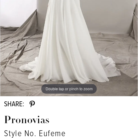
Double tap or pinch to zoom
SHARE:
Pronovias
Style No. Eufeme