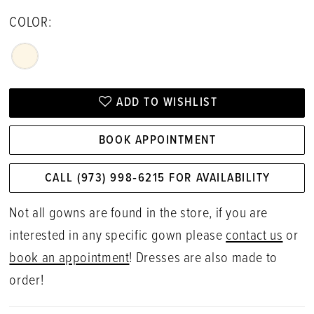
COLOR:
ADD TO WISHLIST
BOOK APPOINTMENT
CALL (973) 998‑6215 FOR AVAILABILITY
Not all gowns are found in the store, if you are
interested in any specific gown please
contact us
or
book an appointment
! Dresses are also made to
order!