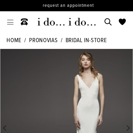
request an appointment
HOME
PRONOVIAS
BRIDAL IN-STORE
PAUSE AUTOPLAY
PREVIOUS SLIDE
NEXT SLIDE
Products
Skip
0
Views
to
1
Carousel
end