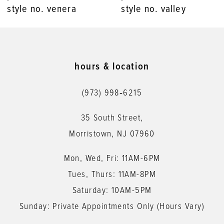
style no. venera
style no. valley
9
10
11
hours & location
12
(973) 998‑6215
13
35 South Street,
14
Morristown, NJ 07960
Mon, Wed, Fri: 11AM-6PM
Tues, Thurs: 11AM-8PM
Saturday: 10AM-5PM
Sunday: Private Appointments Only (Hours Vary)