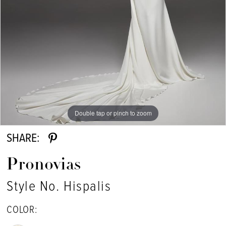
Double tap or pinch to zoom
Double tap or pinch to zoom
SHARE:
Pronovias
Style No. Hispalis
COLOR: