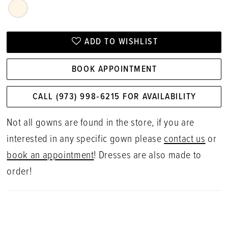
ADD TO WISHLIST
BOOK APPOINTMENT
CALL (973) 998‑6215 FOR AVAILABILITY
Not all gowns are found in the store, if you are
interested in any specific gown please
contact us
or
book an appointment
! Dresses are also made to
order!