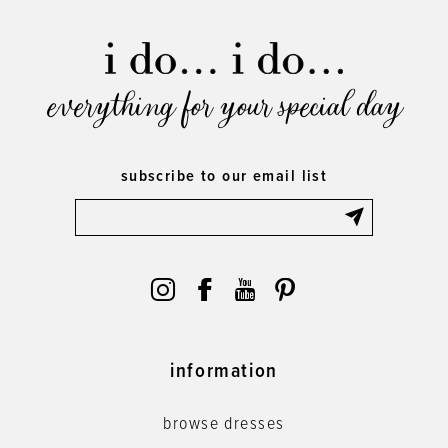
everything for your special day
subscribe to our email list
information
browse dresses