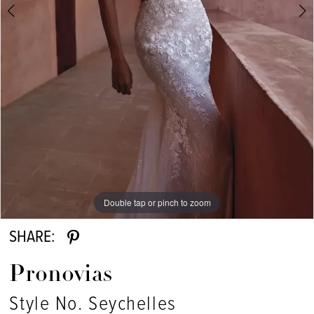
Double tap or pinch to zoom
Double tap or pinch to zoom
Double tap or pinch to zoom
SHARE:
Pronovias
Style No. Seychelles