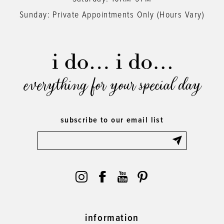
Sunday: Private Appointments Only (Hours Vary)
everything for your special day
subscribe to our email list
information