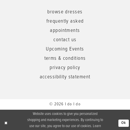
browse dresses
frequently asked
appointments
contact us
Upcoming Events
terms & conditions
privacy policy
accessibility statement
© 2026 I do I do
Website uses cookies to give you personalized
shopping and marketing experiences. By continuing to
Ok
use our site, you agree to our use of cookies. Learn