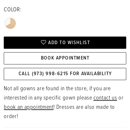
COLOR:
ADD TO WISHLIST
BOOK APPOINTMENT
CALL (973) 998‑6215 FOR AVAILABILITY
Not all gowns are found in the store, if you are
interested in any specific gown please
contact us
or
book an appointment
! Dresses are also made to
order!