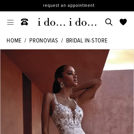
request an appointment
HOME
PRONOVIAS
BRIDAL IN-STORE
PAUSE AUTOPLAY
PREVIOUS SLIDE
NEXT SLIDE
Products
Skip
0
Views
to
1
Carousel
end
2