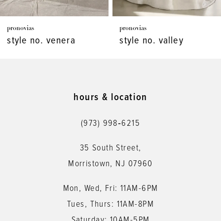
7
pronovias
pronovias
8
style no. venera
style no. valley
9
10
11
hours & location
12
(973) 998‑6215
13
35 South Street,
14
Morristown, NJ 07960
Mon, Wed, Fri: 11AM-6PM
Tues, Thurs: 11AM-8PM
Saturday: 10AM-5PM