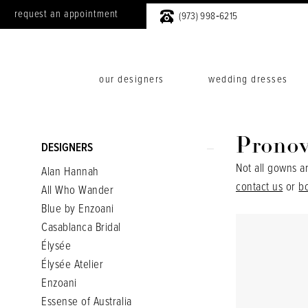
request an appointment
(973) 998‑6215
our designers
wedding dresses
Product
Skip
Pronov
DESIGNERS
List
to
Not all gowns a
Alan Hannah
Filters
end
contact us
or
b
All Who Wander
Blue by Enzoani
Casablanca Bridal
Élysée
Élysée Atelier
Enzoani
Essense of Australia