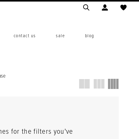
contact us
sale
blog
ase
s for the filters you've