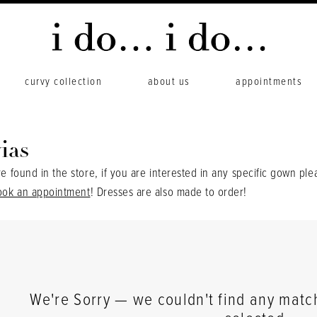
curvy collection
about us
appointments
ias
re found in the store, if you are interested in any specific gown ple
ook an appointment
! Dresses are also made to order!
We're Sorry — we couldn't find any matche