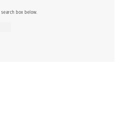
he search box below.