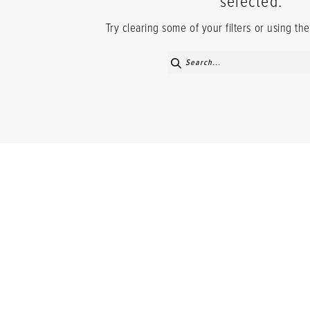
selected.
Try clearing some of your filters or using t