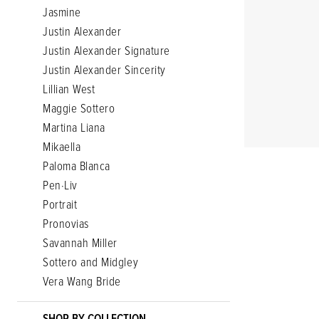
Jasmine
Justin Alexander
Justin Alexander Signature
Justin Alexander Sincerity
Lillian West
Maggie Sottero
Martina Liana
Mikaella
Paloma Blanca
Pen·Liv
Portrait
Pronovias
Savannah Miller
Sottero and Midgley
Vera Wang Bride