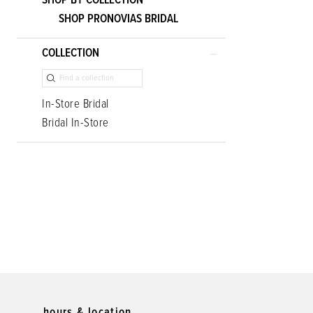
SHOP BY COLLECTION
SHOP PRONOVIAS BRIDAL
COLLECTION
In-Store Bridal
Bridal In-Store
hours & location