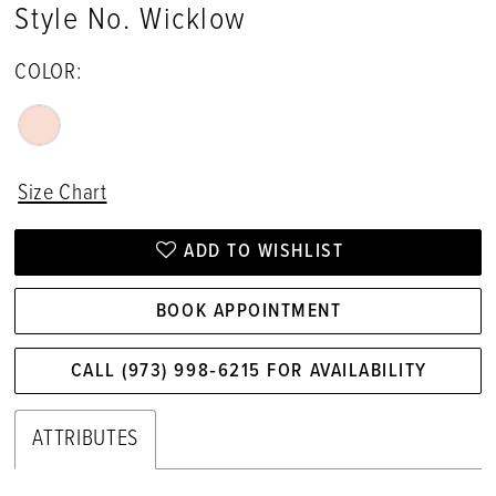
Style No. Wicklow
17
COLOR:
18
19
20
Size Chart
ADD TO WISHLIST
BOOK APPOINTMENT
CALL (973) 998‑6215 FOR AVAILABILITY
ATTRIBUTES