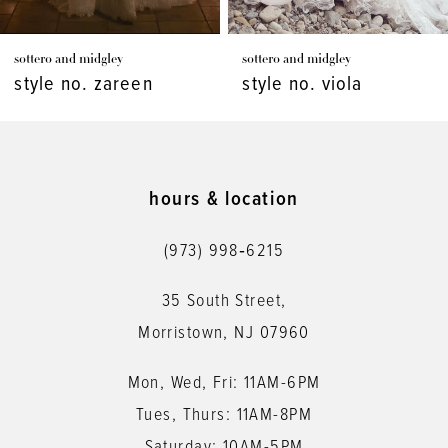
7
sottero and midgley
sottero and midgley
8
style no. viola
style no. vespera
9
10
11
hours & location
12
(973) 998‑6215
13
35 South Street,
14
Morristown, NJ 07960
Mon, Wed, Fri: 11AM-6PM
Tues, Thurs: 11AM-8PM
Saturday: 10AM-5PM