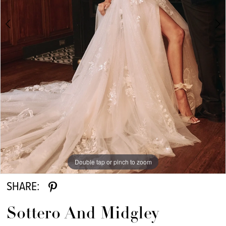
6
7
8
9
10
11
12
13
Double tap or pinch to zoom
Double tap or pinch to zoom
Double tap or pinch to zoom
14
SHARE:
15
Sottero And Midgley
16