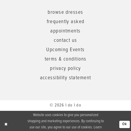
browse dresses
frequently asked
appointments
contact us
Upcoming Events
terms & conditions
privacy policy
accessibility statement
© 2026 I do I do
Website uses cookies to give you personalized
shopping and marketing experiences. By continuing to
Ok
use our site, you agree to our use of cookies. Learn