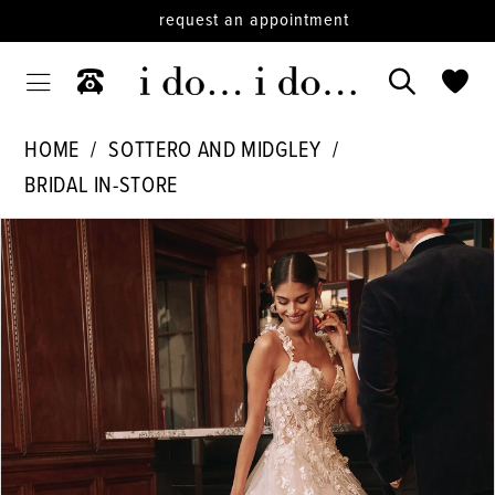
request an appointment
HOME
SOTTERO AND MIDGLEY
BRIDAL IN-STORE
PAUSE AUTOPLAY
PREVIOUS SLIDE
NEXT SLIDE
Products
Skip
0
Views
to
1
Carousel
end
2
3
4
5