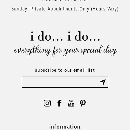
Sunday: Private Appointments Only (Hours Vary)
everything for your special day
subscribe to our email list
information