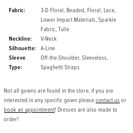
Fabric:
3-D Floral, Beaded, Floral, Lace,
Lower Impact Materials, Sparkle
Fabric, Tulle
Neckline:
V-Neck
Silhouette:
A-Line
Sleeve
Off-the-Shoulder, Sleeveless,
Type:
Spaghetti Straps
Not all gowns are found in the store, if you are
interested in any specific gown please
contact us
or
book an appointment
! Dresses are also made to
order!