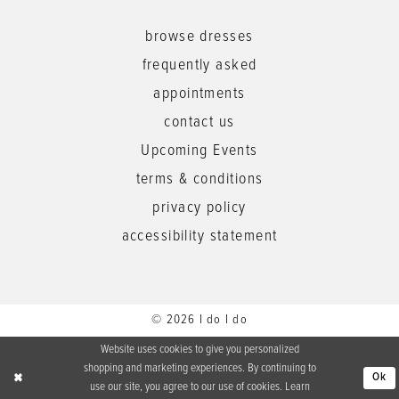
browse dresses
frequently asked
appointments
contact us
Upcoming Events
terms & conditions
privacy policy
accessibility statement
© 2026 I do I do
Website uses cookies to give you personalized
shopping and marketing experiences. By continuing to
Ok
use our site, you agree to our use of cookies. Learn