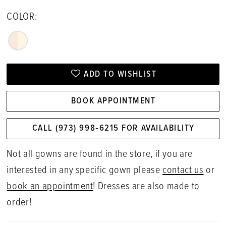
COLOR:
ADD TO WISHLIST
BOOK APPOINTMENT
CALL (973) 998‑6215 FOR AVAILABILITY
Not all gowns are found in the store, if you are
interested in any specific gown please
contact us
or
book an appointment
! Dresses are also made to
order!