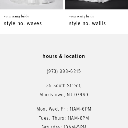
7
vera wang bride
vera wang bride
8
style no. waves
style no. wallis
9
hours & location
(973) 998‑6215
35 South Street,
Morristown, NJ 07960
Mon, Wed, Fri: 11AM-6PM
Tues, Thurs: 11AM-8PM
Saturday: 10AM-5PM