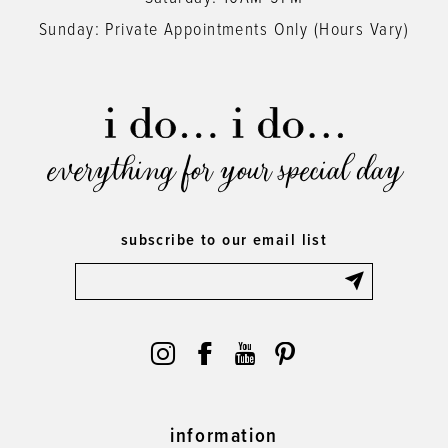
Sunday: Private Appointments Only (Hours Vary)
everything for your special day
subscribe to our email list
information