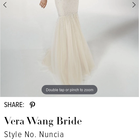
Double tap or pinch to zoom
Double tap or pinch to zoom
SHARE:
Vera Wang Bride
Style No. Nuncia