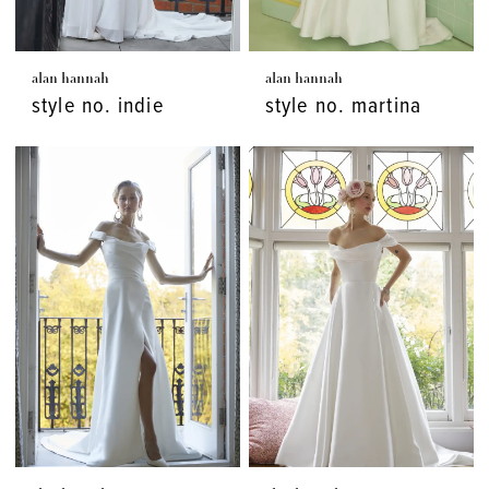
alan hannah
alan hannah
style no. indie
style no. martina