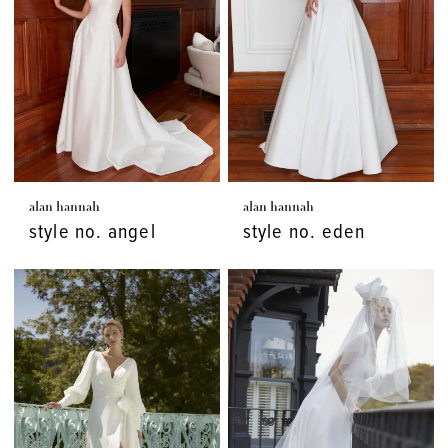
alan hannah
alan hannah
style no. angel
style no. eden