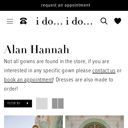
request an appointment
Alan Hannah
Not all gowns are found in the store, if you are
interested in any specific gown please
contact us
or
book an appointment
! Dresses are also made to
order!
FILTER BY