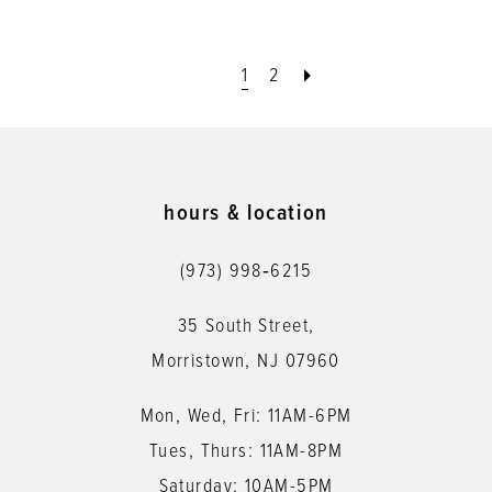
1
2
hours & location
(973) 998‑6215
35 South Street,
Morristown, NJ 07960
Mon, Wed, Fri: 11AM-6PM
Tues, Thurs: 11AM-8PM
Saturday: 10AM-5PM