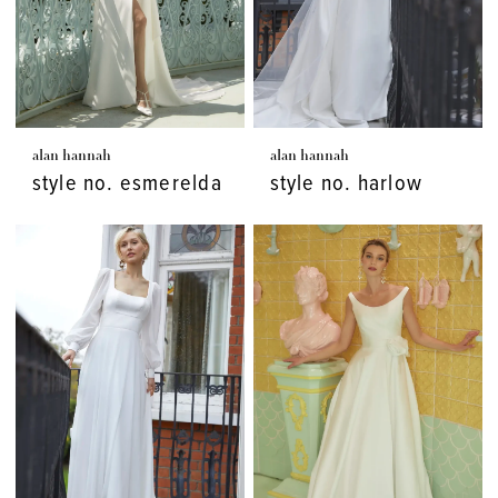
alan hannah
alan hannah
style no. esmerelda
style no. harlow