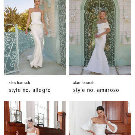
alan hannah
alan hannah
style no. allegro
style no. amaroso