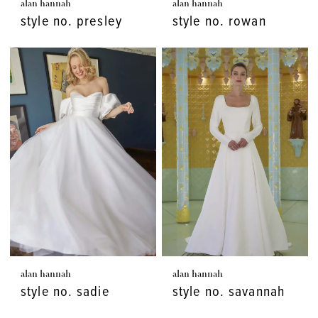
alan hannah
alan hannah
style no. presley
style no. rowan
alan hannah
alan hannah
style no. sadie
style no. savannah