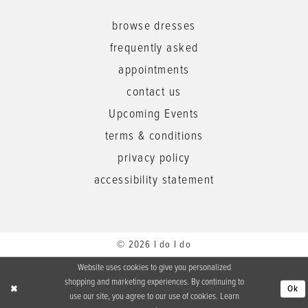
browse dresses
frequently asked
appointments
contact us
Upcoming Events
terms & conditions
privacy policy
accessibility statement
© 2026 I do I do
Website uses cookies to give you personalized
shopping and marketing experiences. By continuing to
Ok
use our site, you agree to our use of cookies. Learn