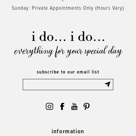
Sunday: Private Appointments Only (Hours Vary)
everything for your special day
subscribe to our email list
information