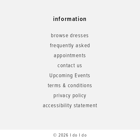
information
browse dresses
frequently asked
appointments
contact us
Upcoming Events
terms & conditions
privacy policy
accessibility statement
© 2026 I do I do