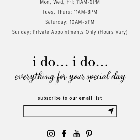
Mon, Wed, Fri: 11AM-6PM
Tues, Thurs: 11AM-8PM
Saturday: 10AM-5PM
Sunday: Private Appointments Only (Hours Vary)
everything for your special day
subscribe to our email list