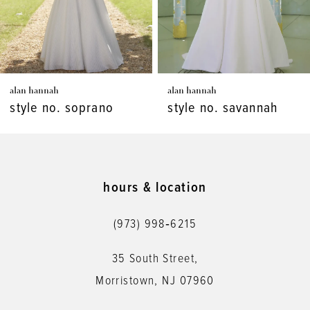
5
6
7
alan hannah
alan hannah
8
style no. soprano
style no. savannah
9
10
11
hours & location
12
(973) 998‑6215
35 South Street,
Morristown, NJ 07960