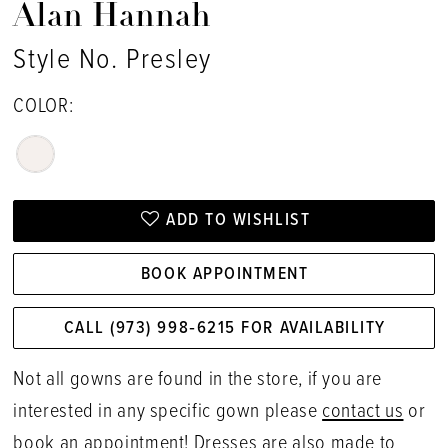
Alan Hannah
Style No. Presley
COLOR:
ADD TO WISHLIST
BOOK APPOINTMENT
CALL (973) 998‑6215 FOR AVAILABILITY
Not all gowns are found in the store, if you are
interested in any specific gown please
contact us
or
book an appointment
! Dresses are also made to