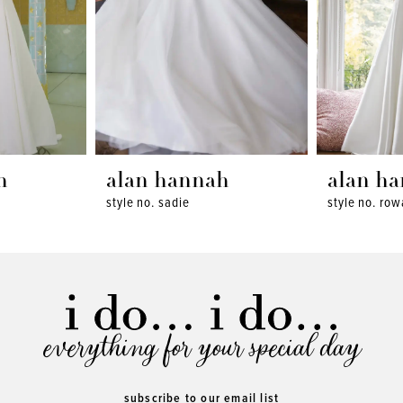
h
alan hannah
alan h
style no. sadie
style no. ro
everything for your special day
subscribe to our email list