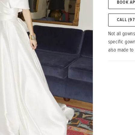
BOOK A
CALL (9
Not all gowns
specific gow
also made to