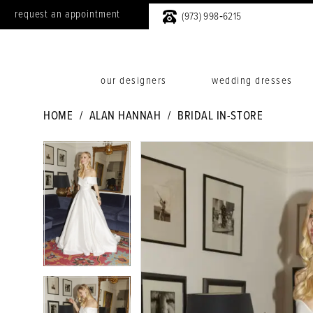
request an appointment
(973) 998‑6215
our designers
wedding dresses
HOME
ALAN HANNAH
BRIDAL IN-STORE
PAUSE AUTOPLAY
PREVIOUS SLIDE
NEXT SLIDE
PAUSE AUTOPLAY
PREVIOUS SLIDE
NEXT SLIDE
Products
Skip
0
0
Views
to
1
1
Carousel
end