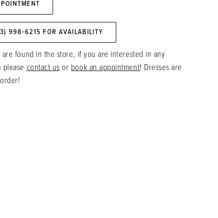
PPOINTMENT
73) 998‑6215 FOR AVAILABILITY
 are found in the store, if you are interested in any
n please
contact us
or
book an appointment
! Dresses are
 order!