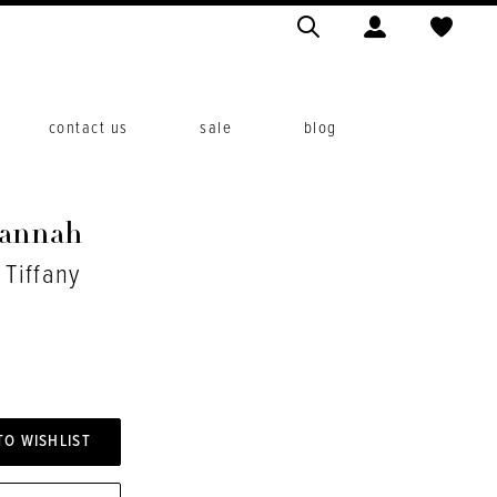
contact us
sale
blog
Hannah
 Tiffany
TO WISHLIST