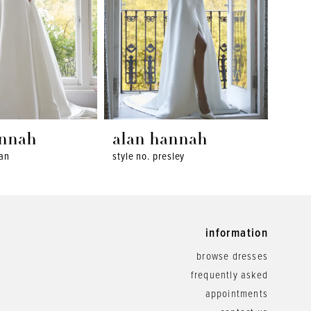
annah
alan hannah
ala
wan
style no. presley
style 
information
browse dresses
frequently asked
appointments