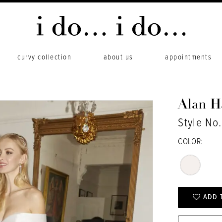
curvy collection
about us
appointments
Alan 
Style No.
COLOR:
ADD 