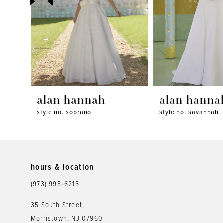
4
5
6
7
8
alan hannah
alan hanna
style no. soprano
style no. savannah
9
10
11
hours & location
12
(973) 998‑6215
35 South Street,
Morristown, NJ 07960