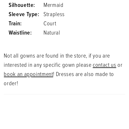
Silhouette:
Mermaid
Sleeve Type:
Strapless
Train:
Court
Waistline:
Natural
Not all gowns are found in the store, if you are
interested in any specific gown please
contact us
or
book an appointment
! Dresses are also made to
order!