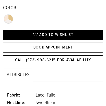
COLOR:
ADD TO WISHLIST
BOOK APPOINTMENT
CALL (973) 998‑6215 FOR AVAILABILITY
ATTRIBUTES
Fabric:
Lace, Tulle
Neckline:
Sweetheart