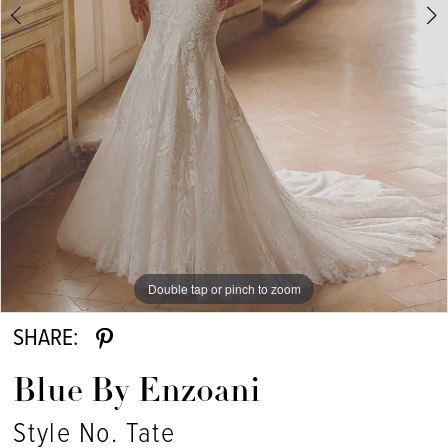
Double tap or pinch to zoom
Double tap or pinch to zoom
Double tap or pinch to zoom
SHARE:
Blue By Enzoani
Style No. Tate