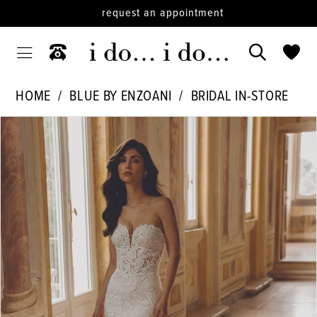
request an appointment
HOME
BLUE BY ENZOANI
BRIDAL IN-STORE
PAUSE AUTOPLAY
PREVIOUS SLIDE
NEXT SLIDE
Products
Skip
0
Views
to
1
Carousel
end
2
3