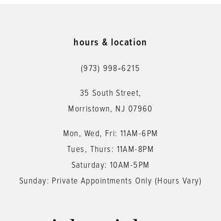
10
11
hours & location
12
(973) 998‑6215
13
35 South Street,
14
Morristown, NJ 07960
Mon, Wed, Fri: 11AM-6PM
Tues, Thurs: 11AM-8PM
Saturday: 10AM-5PM
Sunday: Private Appointments Only (Hours Vary)