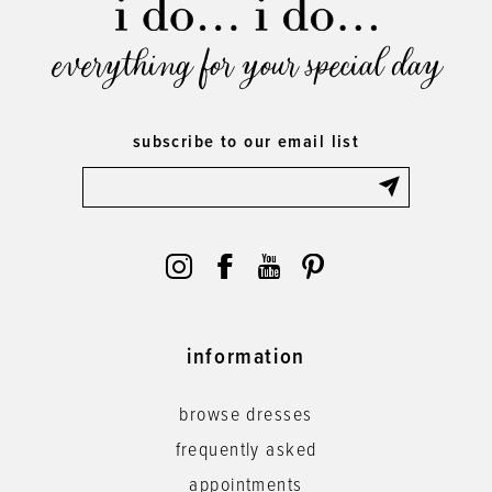
everything for your special day
subscribe to our email list
information
browse dresses
frequently asked
appointments