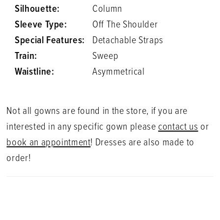
Silhouette:
Column
Sleeve Type:
Off The Shoulder
Special Features:
Detachable Straps
Train:
Sweep
Waistline:
Asymmetrical
Not all gowns are found in the store, if you are
interested in any specific gown please
contact us
or
book an appointment
! Dresses are also made to
order!