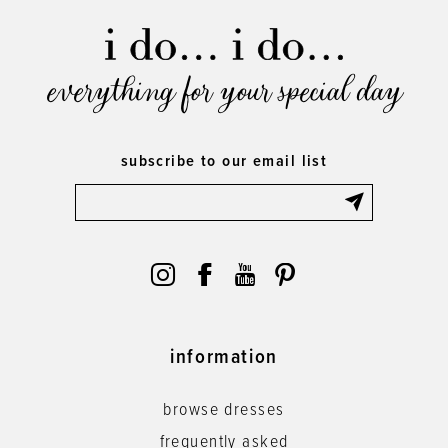
everything for your special day
subscribe to our email list
information
browse dresses
frequently asked