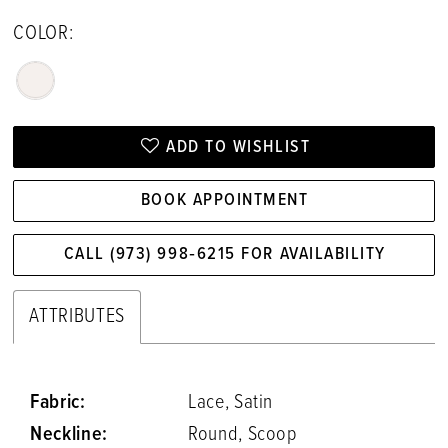
COLOR:
ADD TO WISHLIST
BOOK APPOINTMENT
CALL (973) 998‑6215 FOR AVAILABILITY
ATTRIBUTES
Fabric:
Lace, Satin
Neckline:
Round, Scoop