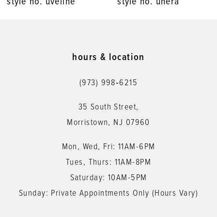
style no. unera
style no. umika
9
10
11
hours & location
12
(973) 998‑6215
13
35 South Street,
14
Morristown, NJ 07960
Mon, Wed, Fri: 11AM-6PM
Tues, Thurs: 11AM-8PM
Saturday: 10AM-5PM
Sunday: Private Appointments Only (Hours Vary)