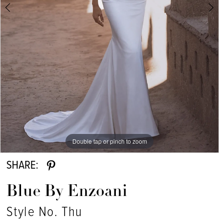
Double tap or pinch to zoom
Double tap or pinch to zoom
Double tap or pinch to zoom
SHARE:
Blue By Enzoani
Style No. Thu