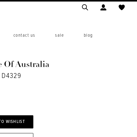
contact us
sale
blog
 Of Australia
. D4329
TO WISHLIST