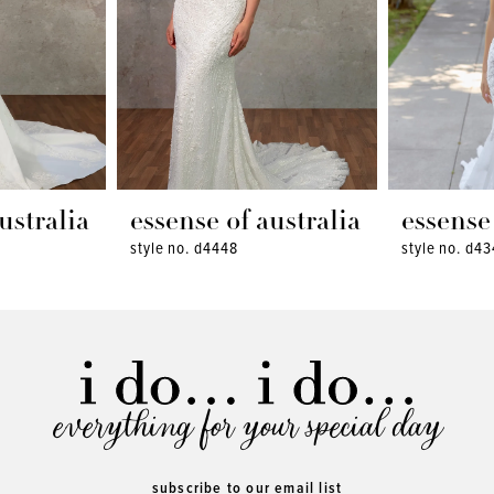
ustralia
essense of australia
essense 
style no. d4448
style no. d4
everything for your special day
subscribe to our email list