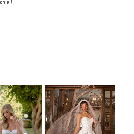
 order!