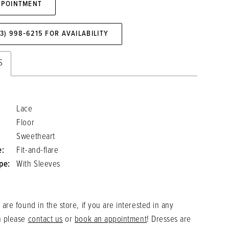
PPOINTMENT
73) 998‑6215 FOR AVAILABILITY
S
Lace
Floor
Sweetheart
e:
Fit-and-flare
pe:
With Sleeves
 are found in the store, if you are interested in any
n please
contact us
or
book an appointment
! Dresses are