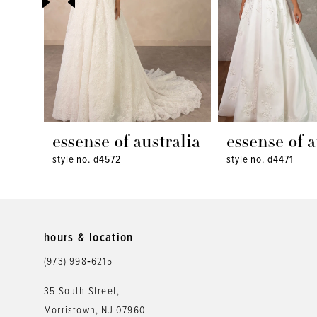
4
5
6
7
8
essense of australia
essense of a
style no. d4572
style no. d4471
9
10
11
hours & location
12
(973) 998‑6215
13
35 South Street,
Morristown, NJ 07960
14