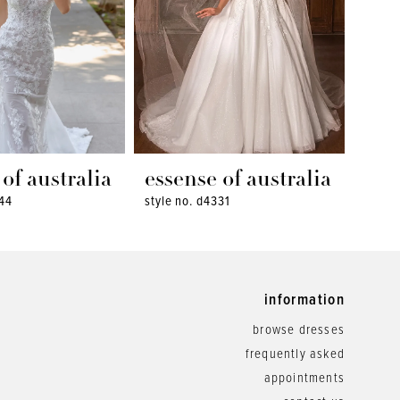
of australia
essense of australia
ess
344
style no. d4331
style 
information
browse dresses
frequently asked
appointments