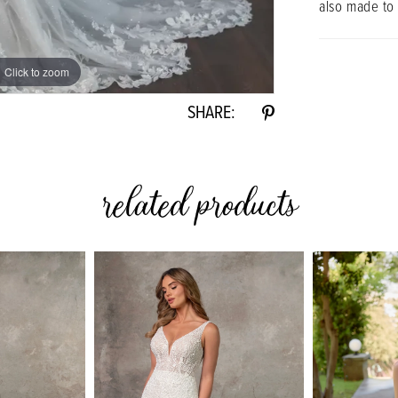
also made to
Click to zoom
Click to zoom
SHARE:
related products