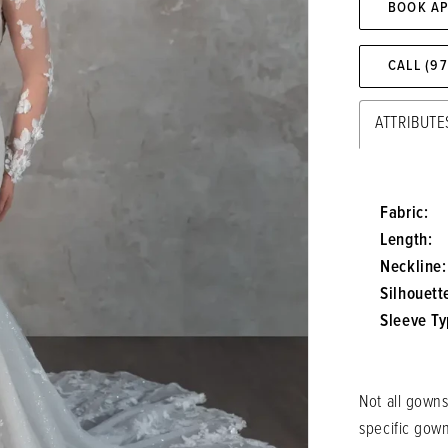
BOOK A
CALL (9
ATTRIBUTE
Fabric:
Length:
Neckline:
Silhouett
Sleeve Ty
Not all gowns
specific gow