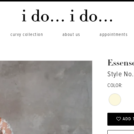
curvy collection
about us
appointments
Essense
Style No
COLOR:
ADD 