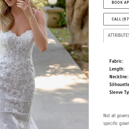
BOOK A
CALL (9
ATTRIBUTE
Fabric:
Length:
Neckline:
Silhouett
Sleeve Ty
Not all gowns
specific gow