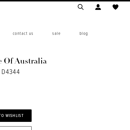
contact us
sale
blog
 Of Australia
. D4344
TO WISHLIST