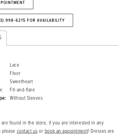
PPOINTMENT
73) 998‑6215 FOR AVAILABILITY
S
Lace
Floor
Sweetheart
e:
Fit-and-flare
pe:
Without Sleeves
 are found in the store, if you are interested in any
n please
contact us
or
book an appointment
! Dresses are