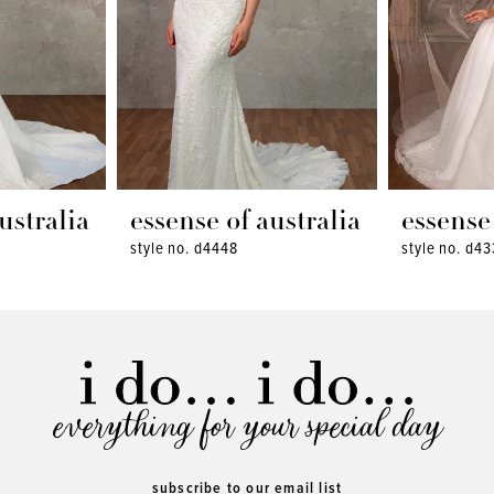
ustralia
essense of australia
essense 
style no. d4448
style no. d43
everything for your special day
subscribe to our email list