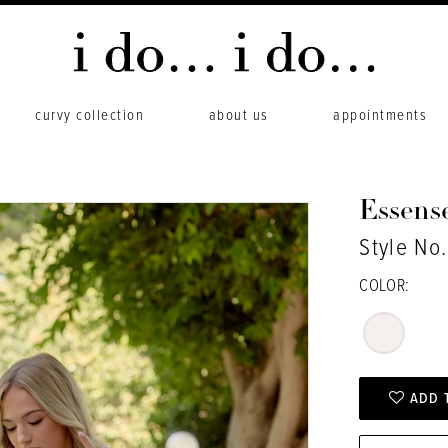
curvy collection
about us
appointments
Essense
Style No
COLOR:
ADD 