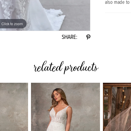
also made to
Click to zoom
Click to zoom
SHARE:
related products