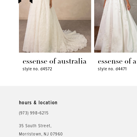
4
5
6
7
8
essense of australia
essense of a
style no. d4572
style no. d4471
9
10
11
hours & location
12
(973) 998‑6215
13
35 South Street,
Morristown, NJ 07960
14