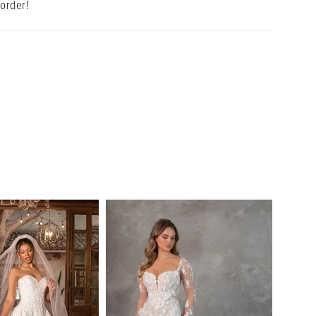
 order!