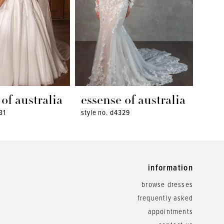
of australia
essense of australia
ess
31
style no. d4329
style 
information
browse dresses
frequently asked
appointments