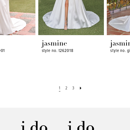
jasmine
jasmi
001
style no. t262018
style no. g
1
2
3