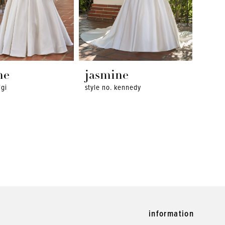
ne
jasmine
igi
style no. kennedy
information