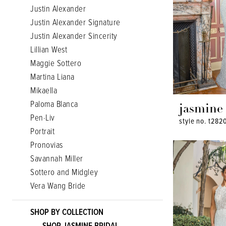
Justin Alexander
Justin Alexander Signature
Justin Alexander Sincerity
Lillian West
Maggie Sottero
Martina Liana
Mikaella
Paloma Blanca
jasmine
Pen·Liv
style no. t282
Portrait
Pronovias
Savannah Miller
Sottero and Midgley
Vera Wang Bride
SHOP BY COLLECTION