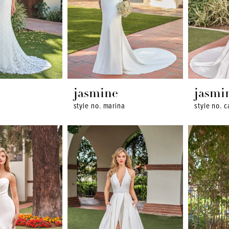
jasmine
jasmi
style no. marina
style no. 