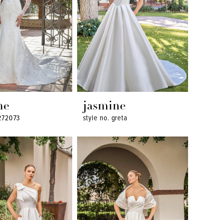
ne
jasmine
t272073
style no. greta