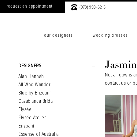
request an appointment
(973) 998‑6215
our designers
wedding dresses
Product
Skip
Jasmin
DESIGNERS
List
to
Not all gowns a
Alan Hannah
Filters
end
contact us
or
b
All Who Wander
Blue by Enzoani
Casablanca Bridal
Élysée
Élysée Atelier
Enzoani
Essense of Australia