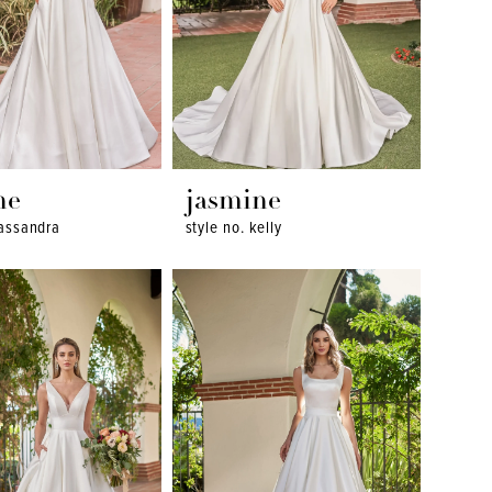
ne
jasmine
cassandra
style no. kelly