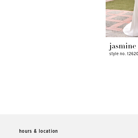
jasmine
style no. t262
hours & location