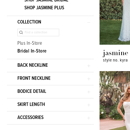
SHOP JASMINE BRIDAL
SHOP JASMINE PLUS
COLLECTION
Plus In-Store
Bridal In-Store
jasmine
style no. kyra
BACK NECKLINE
FRONT NECKLINE
BODICE DETAIL
SKIRT LENGTH
ACCESSORIES