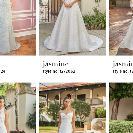
jasmine
jasmi
024
style no. t272062
style no. 