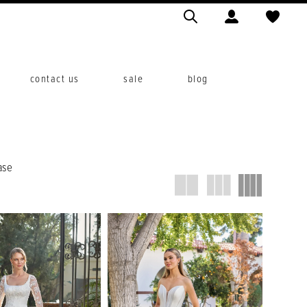
contact us
sale
blog
ase