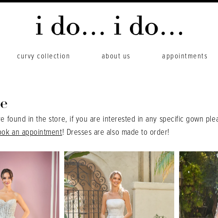
curvy collection
about us
appointments
e
re found in the store, if you are interested in any specific gown ple
ook an appointment
! Dresses are also made to order!