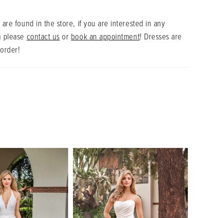
 are found in the store, if you are interested in any
n please
contact us
or
book an appointment
! Dresses are
 order!