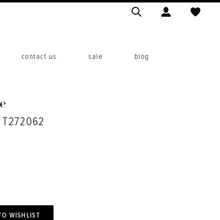
contact us
sale
blog
e
. T272062
TO WISHLIST