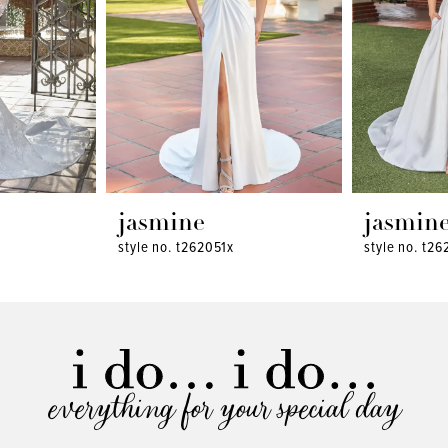
jasmine
jasmin
style no. t262051x
style no. t26
everything for your special day