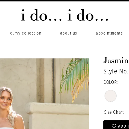
curvy collection
about us
appointments
Jasmin
Style No
COLOR:
Size Chart
ADD 