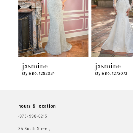
4
5
6
7
8
jasmine
jasmine
style no. t282024
style no. t272073
9
10
11
hours & location
12
(973) 998‑6215
13
35 South Street,