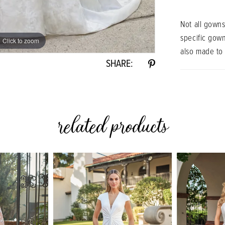
Not all gowns
specific gow
Click to zoom
Click to zoom
also made to
SHARE:
related products