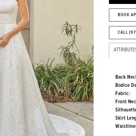
BOOK A
CALL (9
ATTRIBUTE
Back Neck
Bodice De
Fabric:
Front Nec
Silhouett
Skirt Len
Waistline