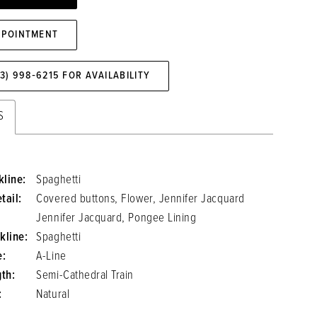
PPOINTMENT
73) 998‑6215 FOR AVAILABILITY
S
line:
Spaghetti
tail:
Covered buttons, Flower, Jennifer Jacquard
Jennifer Jacquard, Pongee Lining
kline:
Spaghetti
e:
A-Line
gth:
Semi-Cathedral Train
:
Natural