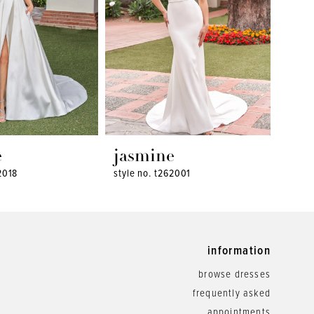
e
jasmine
jas
2018
style no. t262001
style 
information
browse dresses
frequently asked
appointments