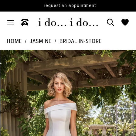
request an appointment
HOME
JASMINE
BRIDAL IN-STORE
PAUSE AUTOPLAY
PREVIOUS SLIDE
NEXT SLIDE
Products
Skip
0
Views
to
1
Carousel
end
2