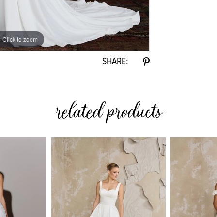
Click to zoom
Click to zoom
SHARE:
related products