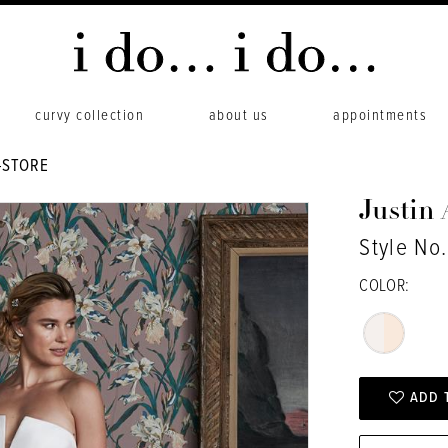
curvy collection
about us
appointments
-STORE
Justin
Style No
COLOR:
ADD 