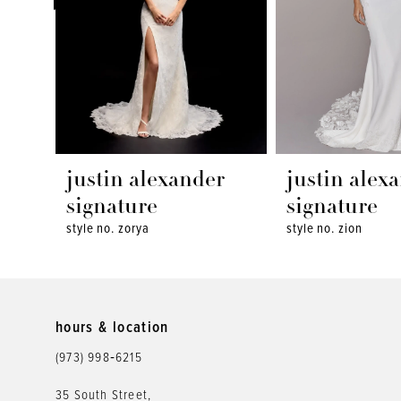
4
5
6
7
8
justin alexander
justin alex
9
signature
signature
style no. zorya
style no. zion
10
11
12
hours & location
(973) 998‑6215
13
35 South Street,
14