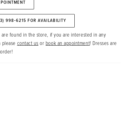
PPOINTMENT
73) 998‑6215 FOR AVAILABILITY
 are found in the store, if you are interested in any
n please
contact us
or
book an appointment
! Dresses are
 order!