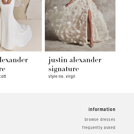
alexander
justin alexander
jus
re
signature
sig
cott
style no. virgil
style 
information
browse dresses
frequently asked