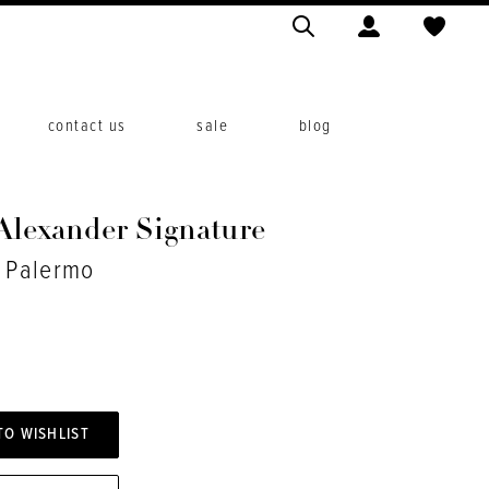
contact us
sale
blog
 Alexander Signature
. Palermo
TO WISHLIST