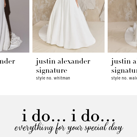
ander
justin alexander
justin 
signature
signatu
style no. whitman
style no. wal
everything for your special day