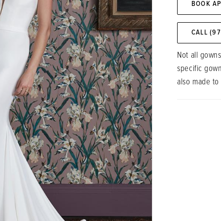
BOOK A
CALL (9
Not all gowns
specific gow
also made to