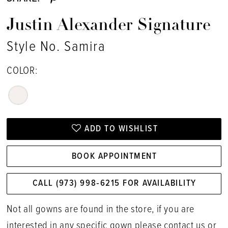
Justin Alexander Signature
Style No. Samira
COLOR:
ADD TO WISHLIST
BOOK APPOINTMENT
CALL (973) 998‑6215 FOR AVAILABILITY
Not all gowns are found in the store, if you are
interested in any specific gown please
contact us
or