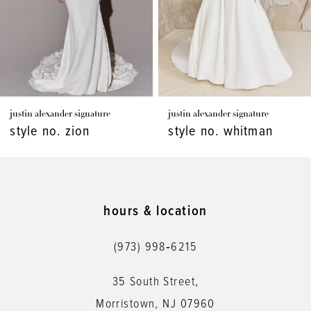
4
5
6
7
justin alexander signature
justin alexander signature
8
style no. zion
style no. whitman
9
10
11
hours & location
12
(973) 998‑6215
13
35 South Street,
14
Morristown, NJ 07960