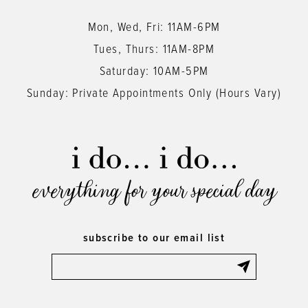
Mon, Wed, Fri: 11AM-6PM
Tues, Thurs: 11AM-8PM
Saturday: 10AM-5PM
Sunday: Private Appointments Only (Hours Vary)
everything for your special day
subscribe to our email list