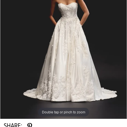
Double tap or pinch to zoom
SHARE: