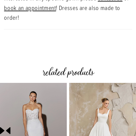
book an appointment
! Dresses are also made to
order!
related products
PAUSE AUTOPLAY
PREVIOUS SLIDE
NEXT SLIDE
0
Related
Skip
Products
to
1
Carousel
end
2
3