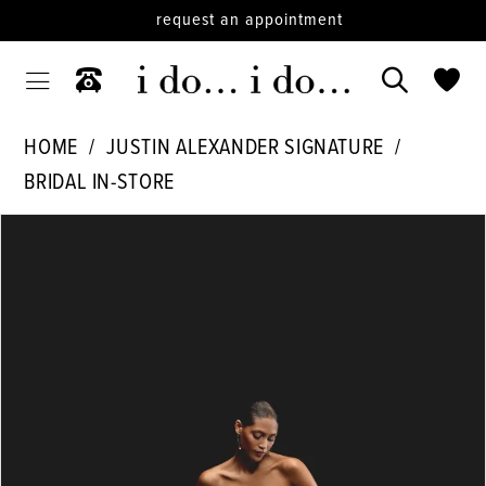
request an appointment
HOME
JUSTIN ALEXANDER SIGNATURE
BRIDAL IN-STORE
PAUSE AUTOPLAY
PREVIOUS SLIDE
NEXT SLIDE
Products
Skip
0
Views
to
Carousel
end