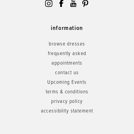
information
browse dresses
frequently asked
appointments
contact us
Upcoming Events
terms & conditions
privacy policy
accessibility statement