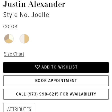
Justin Alexander
Style No. Joelle
COLOR:
Size Chart
ADD TO WISHLIST
BOOK APPOINTMENT
CALL (973) 998‑6215 FOR AVAILABILITY
ATTRIBUTES