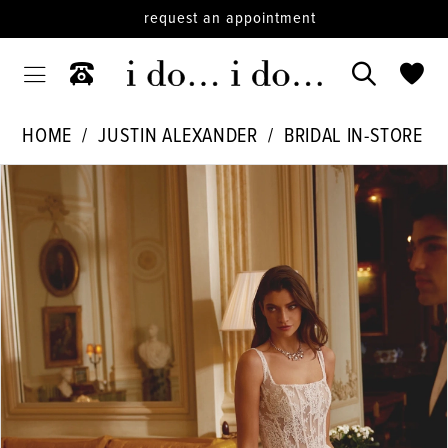
request an appointment
HOME
JUSTIN ALEXANDER
BRIDAL IN-STORE
PAUSE AUTOPLAY
PREVIOUS SLIDE
NEXT SLIDE
Products
Skip
0
Views
to
1
Carousel
end
2
3