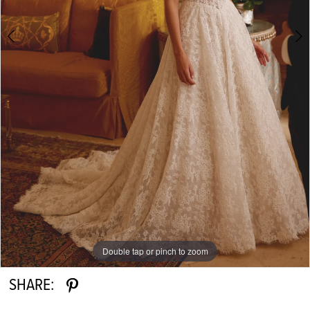
Double tap or pinch to zoom
Double tap or pinch to zoom
Double tap or pinch to zoom
SHARE: