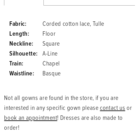
Fabric:
Corded cotton lace, Tulle
Length:
Floor
Neckline:
Square
Silhouette:
A-Line
Train:
Chapel
Waistline:
Basque
Not all gowns are found in the store, if you are
interested in any specific gown please
contact us
or
book an appointment
! Dresses are also made to
order!