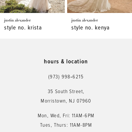
7
justin alexander
justin alexander
8
style no. kenya
style no. kaydence
9
10
11
hours & location
12
(973) 998‑6215
13
35 South Street,
14
Morristown, NJ 07960
Mon, Wed, Fri: 11AM-6PM
Tues, Thurs: 11AM-8PM