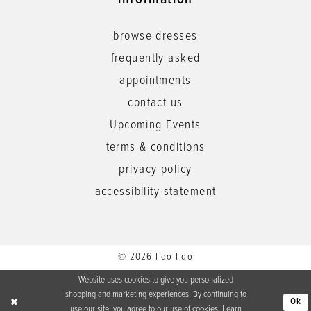
information
browse dresses
frequently asked
appointments
contact us
Upcoming Events
terms & conditions
privacy policy
accessibility statement
© 2026 I do I do
Website uses cookies to give you personalized
shopping and marketing experiences. By continuing to
Ok
use our site, you agree to our use of cookies. Learn