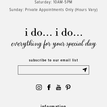
Saturday: 10AM-5PM
Sunday: Private Appointments Only (Hours Vary)
everything for your special day
subscribe to our email list