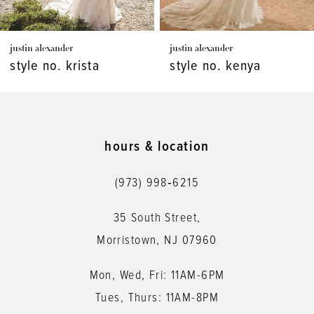
7
justin alexander
justin alexander
8
style no. kenya
style no. kaydence
9
10
11
hours & location
12
(973) 998‑6215
13
35 South Street,
14
Morristown, NJ 07960
Mon, Wed, Fri: 11AM-6PM
Tues, Thurs: 11AM-8PM