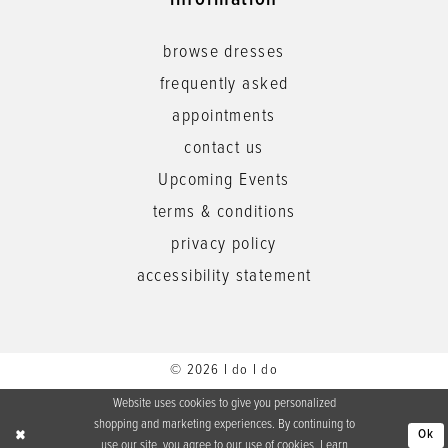
information
browse dresses
frequently asked
appointments
contact us
Upcoming Events
terms & conditions
privacy policy
accessibility statement
© 2026 I do I do
Website uses cookies to give you personalized
shopping and marketing experiences. By continuing to
Ok
use our site, you agree to our use of cookies. Learn