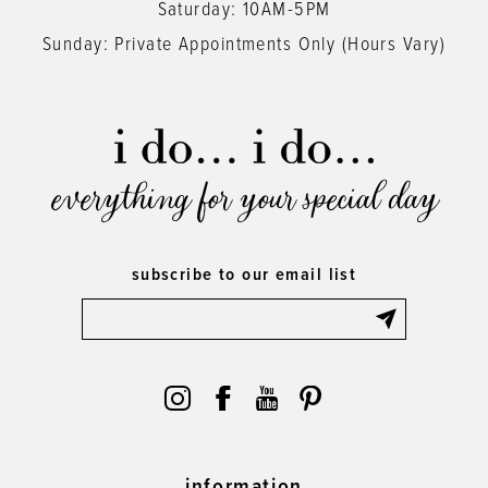
Saturday: 10AM-5PM
Sunday: Private Appointments Only (Hours Vary)
everything for your special day
subscribe to our email list