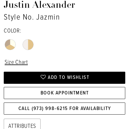
Justin Alexander
Style No. Jazmin
COLOR:
Size Chart
ADD TO WISHLIST
BOOK APPOINTMENT
CALL (973) 998‑6215 FOR AVAILABILITY
ATTRIBUTES