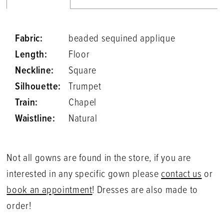
Fabric:
beaded sequined applique
Length:
Floor
Neckline:
Square
Silhouette:
Trumpet
Train:
Chapel
Waistline:
Natural
Not all gowns are found in the store, if you are
interested in any specific gown please
contact us
or
book an appointment
! Dresses are also made to
order!