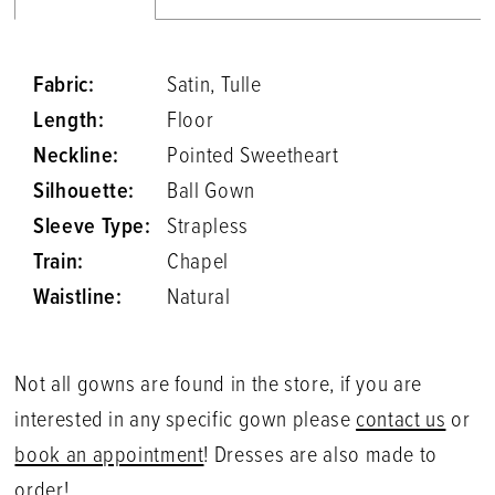
Fabric:
Satin, Tulle
Length:
Floor
Neckline:
Pointed Sweetheart
Silhouette:
Ball Gown
Sleeve Type:
Strapless
Train:
Chapel
Waistline:
Natural
Not all gowns are found in the store, if you are
interested in any specific gown please
contact us
or
book an appointment
! Dresses are also made to
order!