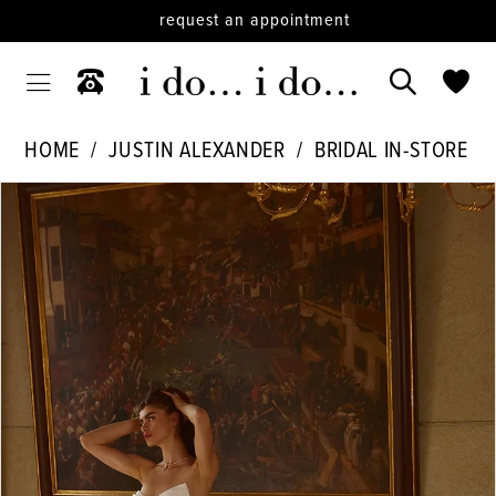
request an appointment
HOME
JUSTIN ALEXANDER
BRIDAL IN-STORE
PAUSE AUTOPLAY
PREVIOUS SLIDE
NEXT SLIDE
Products
Skip
0
Views
to
1
Carousel
end
2
3
4
5