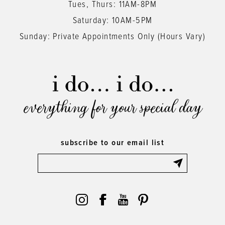
Tues, Thurs: 11AM-8PM
Saturday: 10AM-5PM
Sunday: Private Appointments Only (Hours Vary)
everything for your special day
subscribe to our email list