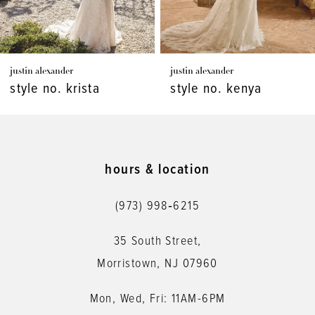
6
7
justin alexander
justin alexander
8
style no. krista
style no. kenya
9
10
11
hours & location
12
(973) 998‑6215
13
35 South Street,
14
Morristown, NJ 07960
Mon, Wed, Fri: 11AM-6PM