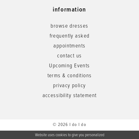
information
browse dresses
frequently asked
appointments
contact us
Upcoming Events
terms & conditions
privacy policy
accessibility statement
© 2026 I do I do
Website uses cookies to give you personalized