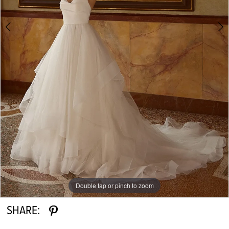
Double tap or pinch to zoom
Double tap or pinch to zoom
Double tap or pinch to zoom
SHARE: