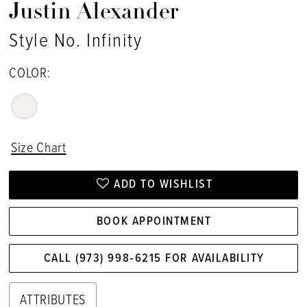
Justin Alexander
Style No. Infinity
COLOR:
Size Chart
ADD TO WISHLIST
BOOK APPOINTMENT
CALL (973) 998‑6215 FOR AVAILABILITY
ATTRIBUTES