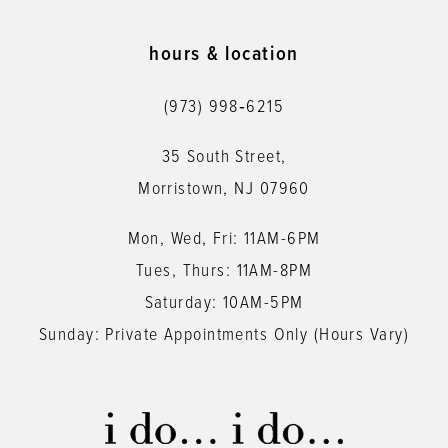
10
11
hours & location
12
(973) 998‑6215
13
35 South Street,
14
Morristown, NJ 07960
Mon, Wed, Fri: 11AM-6PM
Tues, Thurs: 11AM-8PM
Saturday: 10AM-5PM
Sunday: Private Appointments Only (Hours Vary)