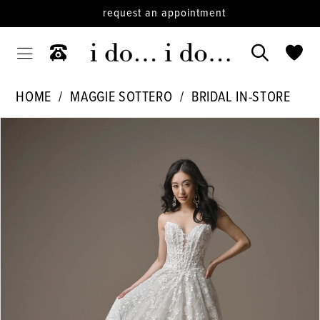
request an appointment
HOME
MAGGIE SOTTERO
BRIDAL IN-STORE
PAUSE AUTOPLAY
PREVIOUS SLIDE
NEXT SLIDE
Products
Skip
0
Views
to
1
Carousel
end
2
3
4
5
6