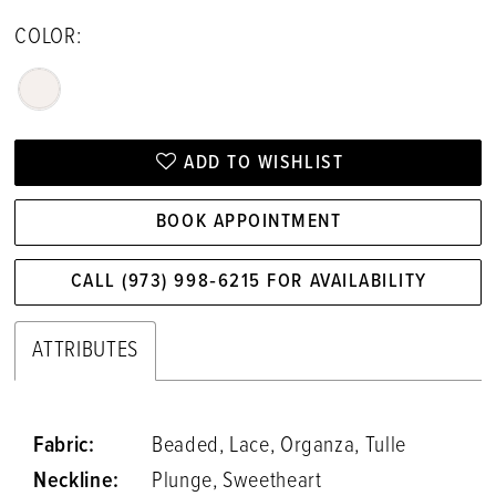
COLOR:
ADD TO WISHLIST
BOOK APPOINTMENT
CALL (973) 998‑6215 FOR AVAILABILITY
ATTRIBUTES
Fabric:
Beaded, Lace, Organza, Tulle
Neckline:
Plunge, Sweetheart