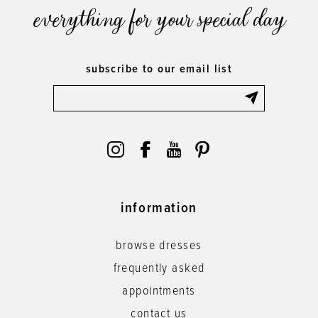
everything for your special day
subscribe to our email list
information
browse dresses
frequently asked
appointments
contact us