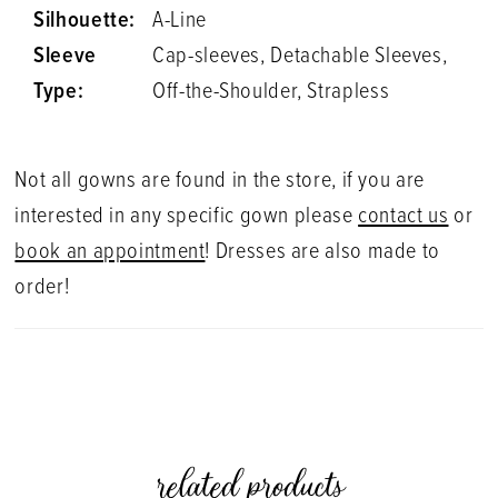
Silhouette:
A-Line
Sleeve
Cap-sleeves, Detachable Sleeves,
Type:
Off-the-Shoulder, Strapless
Not all gowns are found in the store, if you are
interested in any specific gown please
contact us
or
book an appointment
! Dresses are also made to
order!
related products