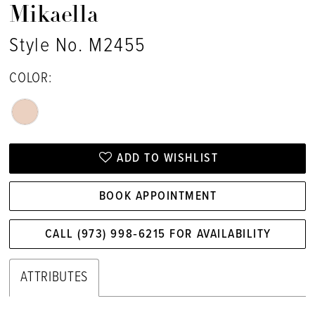
Mikaella
Style No. M2455
COLOR:
ADD TO WISHLIST
BOOK APPOINTMENT
CALL (973) 998‑6215 FOR AVAILABILITY
ATTRIBUTES