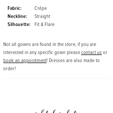
Fabric:
Crêpe
Neckline:
Straight
Silhouette:
Fit & Flare
Not all gowns are found in the store, if you are
interested in any specific gown please
contact us
or
book an appointment
! Dresses are also made to
order!