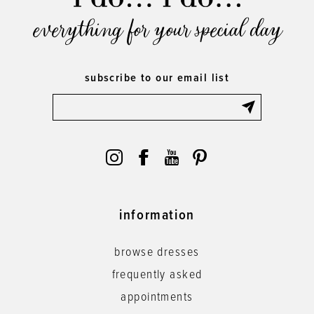
everything for your special day
subscribe to our email list
information
browse dresses
frequently asked
appointments