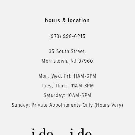
10
11
hours & location
12
(973) 998‑6215
13
35 South Street,
14
Morristown, NJ 07960
Mon, Wed, Fri: 11AM-6PM
Tues, Thurs: 11AM-8PM
Saturday: 10AM-5PM
Sunday: Private Appointments Only (Hours Vary)