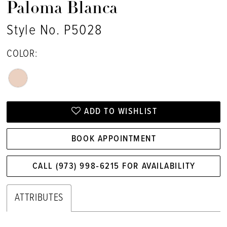
Paloma Blanca
Style No. P5028
COLOR:
ADD TO WISHLIST
BOOK APPOINTMENT
CALL (973) 998‑6215 FOR AVAILABILITY
ATTRIBUTES