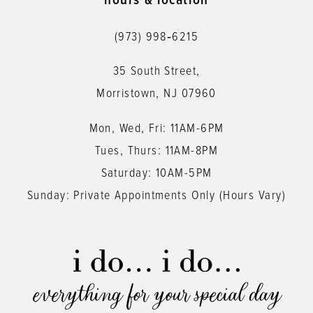
hours & location
12
(973) 998‑6215
13
35 South Street,
14
Morristown, NJ 07960
Mon, Wed, Fri: 11AM-6PM
Tues, Thurs: 11AM-8PM
Saturday: 10AM-5PM
Sunday: Private Appointments Only (Hours Vary)
everything for your special day