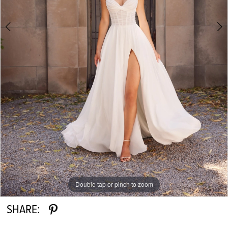
Double tap or pinch to zoom
Double tap or pinch to zoom
Double tap or pinch to zoom
SHARE: