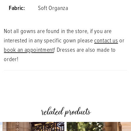
Fabric:
Soft Organza
Not all gowns are found in the store, if you are
interested in any specific gown please
contact us
or
book an appointment
! Dresses are also made to
order!
related products
PAUSE AUTOPLAY
PREVIOUS SLIDE
NEXT SLIDE
0
Related
Skip