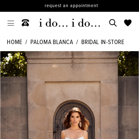
request an appointment
HOME
PALOMA BLANCA
BRIDAL IN-STORE
PAUSE AUTOPLAY
PREVIOUS SLIDE
NEXT SLIDE
Products
Skip
0
Views
to
1
Carousel
end
2