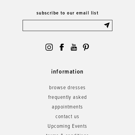
subscribe to our email list
information
browse dresses
frequently asked
appointments
contact us
Upcoming Events