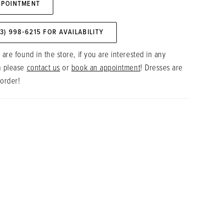
PPOINTMENT
73) 998‑6215 FOR AVAILABILITY
 are found in the store, if you are interested in any
n please
contact us
or
book an appointment
! Dresses are
 order!