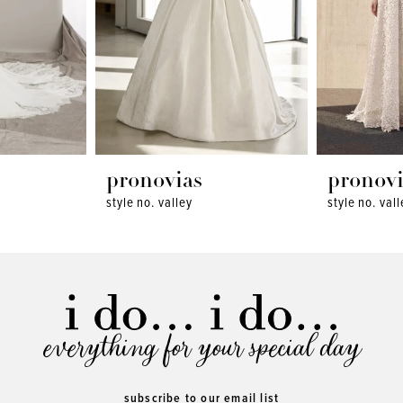
pronovias
pronovi
style no. valley
style no. val
everything for your special day
subscribe to our email list