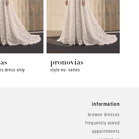
as
pronovias
pro
les dress only
style no. valles
style 
information
browse dresses
frequently asked
appointments