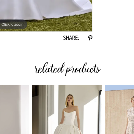
Click to zoom
Click to zoom
SHARE:
related products