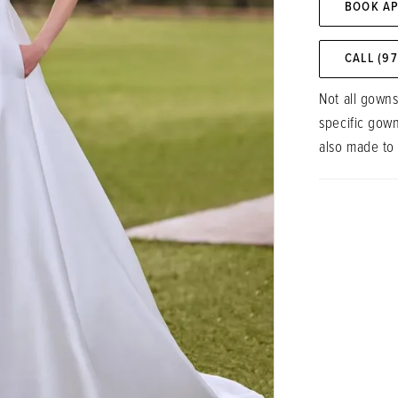
BOOK A
CALL (9
Not all gowns
specific gow
also made to