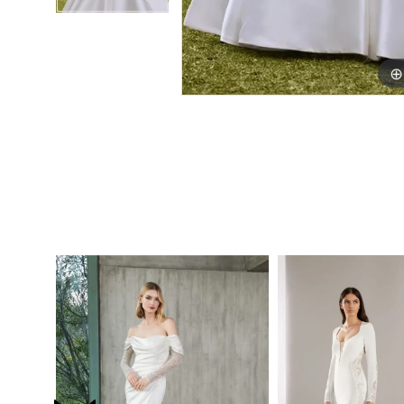
PAUSE AUTOPLAY
PREVIOUS SLIDE
NEXT SLIDE
0
Related
Skip
Products
to
1
Carousel
end
2
3