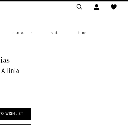
contact us
sale
blog
ias
 Allinia
TO WISHLIST