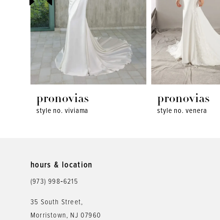
4
5
6
7
8
pronovias
pronovias
style no. viviama
style no. venera
9
10
11
hours & location
12
(973) 998‑6215
13
35 South Street,
Morristown, NJ 07960
14