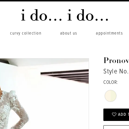
curvy collection
about us
appointments
Pronov
Style No
COLOR:
ADD 