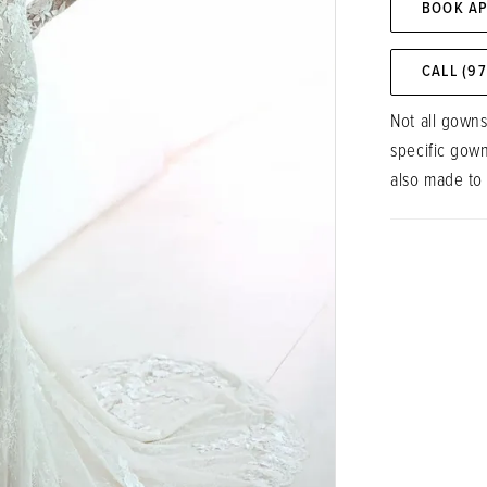
BOOK A
CALL (9
Not all gowns
specific gow
also made to