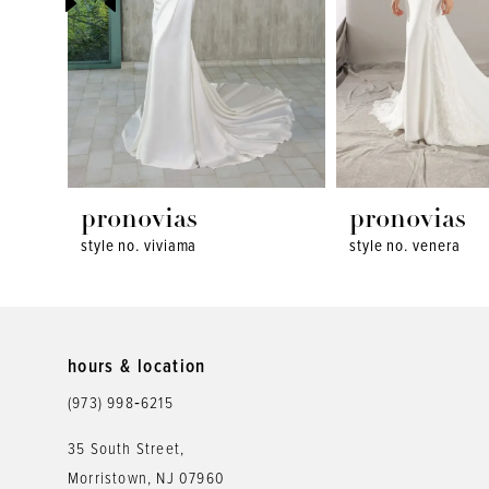
4
5
6
7
8
pronovias
pronovias
style no. viviama
style no. venera
9
10
11
hours & location
12
(973) 998‑6215
13
35 South Street,
Morristown, NJ 07960
14