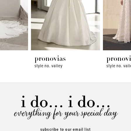
pronovias
pronovi
style no. valley
style no. val
everything for your special day
subscribe to our email list