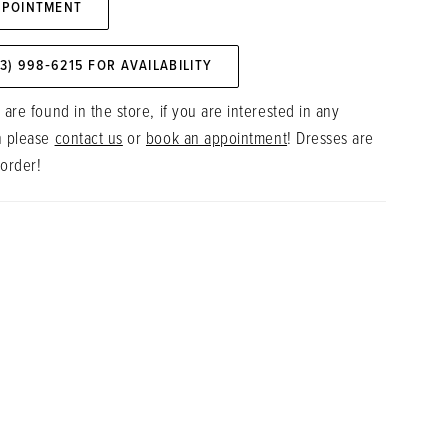
PPOINTMENT
73) 998‑6215 FOR AVAILABILITY
 are found in the store, if you are interested in any
n please
contact us
or
book an appointment
! Dresses are
 order!