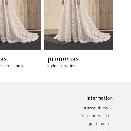
as
pronovias
pro
les dress only
style no. valles
style 
information
browse dresses
frequently asked
appointments