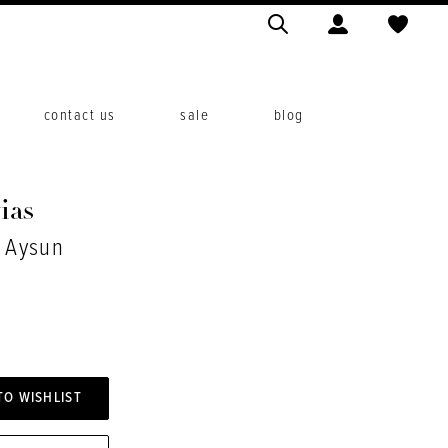
contact us
sale
blog
ias
. Aysun
TO WISHLIST