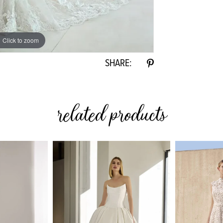
Click to zoom
Click to zoom
SHARE:
related products