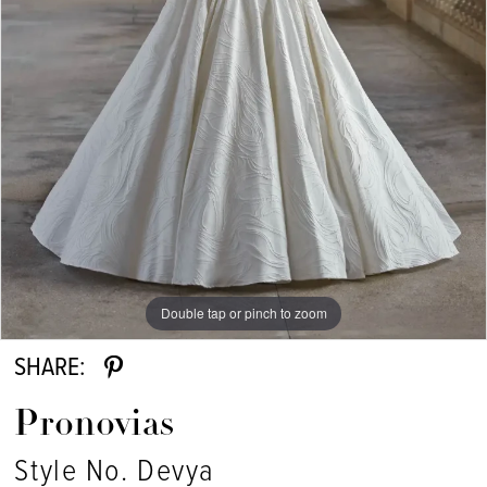
Double tap or pinch to zoom
SHARE:
Pronovias
Style No. Devya