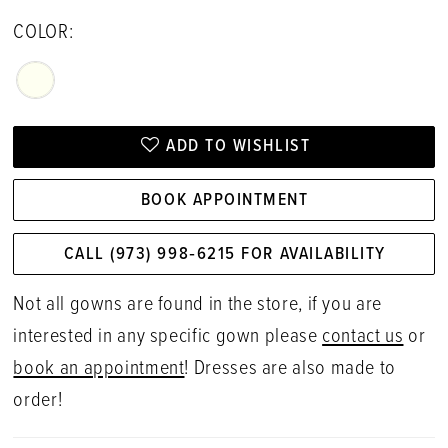
COLOR:
ADD TO WISHLIST
BOOK APPOINTMENT
CALL (973) 998‑6215 FOR AVAILABILITY
Not all gowns are found in the store, if you are
interested in any specific gown please
contact us
or
book an appointment
! Dresses are also made to
order!