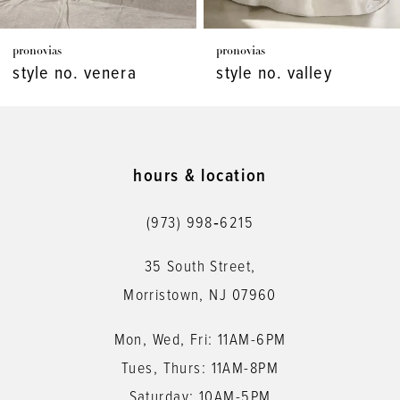
7
pronovias
pronovias
8
style no. venera
style no. valley
9
10
11
hours & location
12
(973) 998‑6215
13
35 South Street,
14
Morristown, NJ 07960
Mon, Wed, Fri: 11AM-6PM
Tues, Thurs: 11AM-8PM
Saturday: 10AM-5PM