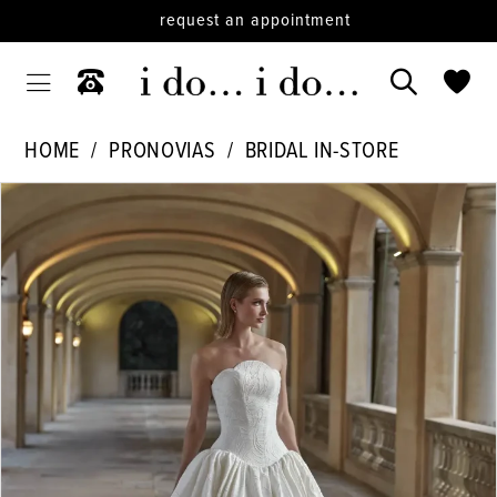
request an appointment
HOME
PRONOVIAS
BRIDAL IN-STORE
PAUSE AUTOPLAY
PREVIOUS SLIDE
NEXT SLIDE
Products
Skip
0
Views
to
Carousel
end