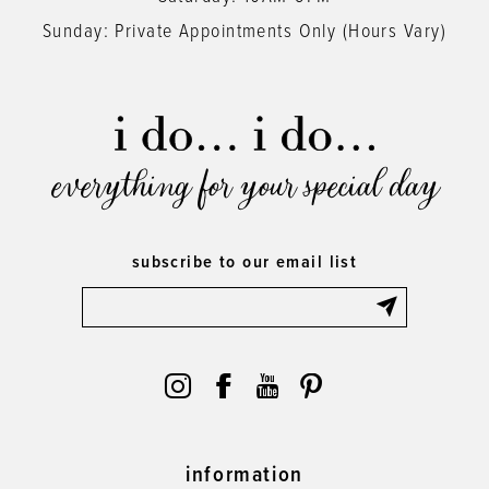
Sunday: Private Appointments Only (Hours Vary)
everything for your special day
subscribe to our email list
information