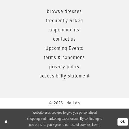
browse dresses
frequently asked
appointments
contact us
Upcoming Events
terms & conditions
privacy policy
accessibility statement
© 2026 I do I do
Website uses cookies to give you personalized
shopping and marketing experiences. By continuing to
Ok
use our site, you agree to our use of cookies. Learn