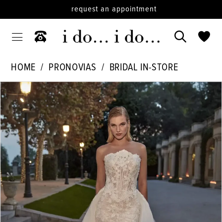
request an appointment
HOME
PRONOVIAS
BRIDAL IN-STORE
PAUSE AUTOPLAY
PREVIOUS SLIDE
NEXT SLIDE
Products
Skip
0
Views
to
1
Carousel
end
2