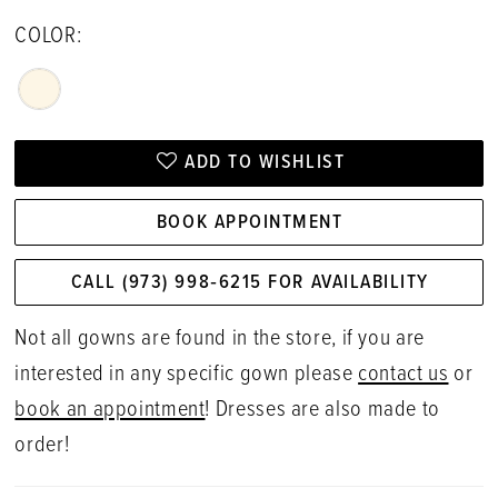
COLOR:
ADD TO WISHLIST
BOOK APPOINTMENT
CALL (973) 998‑6215 FOR AVAILABILITY
Not all gowns are found in the store, if you are
interested in any specific gown please
contact us
or
book an appointment
! Dresses are also made to
order!