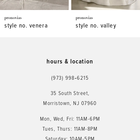
7
pronovias
pronovias
8
style no. venera
style no. valley
9
10
11
hours & location
12
(973) 998‑6215
13
35 South Street,
14
Morristown, NJ 07960
Mon, Wed, Fri: 11AM-6PM
Tues, Thurs: 11AM-8PM
Saturday: 10AM-5PM