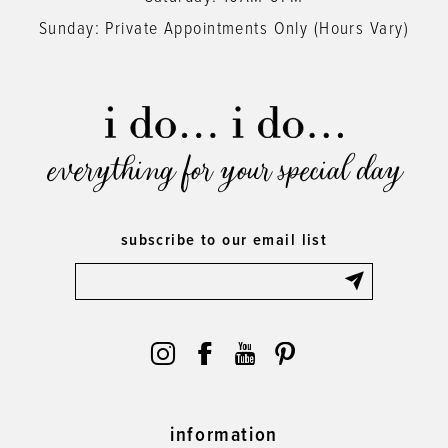
Sunday: Private Appointments Only (Hours Vary)
everything for your special day
subscribe to our email list
information