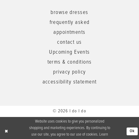
browse dresses
frequently asked
appointments
contact us
Upcoming Events
terms & conditions
privacy policy
accessibility statement
© 2026 I do I do
Website uses cookies to give you personalized
shopping and marketing experiences. By continuing to
Ok
use our site, you agree to our use of cookies. Learn