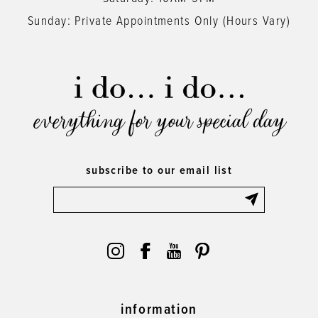
Sunday: Private Appointments Only (Hours Vary)
everything for your special day
subscribe to our email list
information