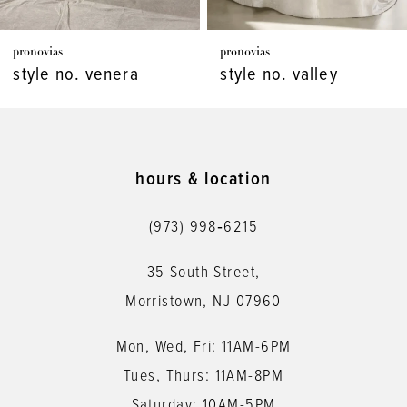
7
pronovias
pronovias
8
style no. venera
style no. valley
9
10
11
hours & location
12
(973) 998‑6215
13
35 South Street,
14
Morristown, NJ 07960
Mon, Wed, Fri: 11AM-6PM
Tues, Thurs: 11AM-8PM
Saturday: 10AM-5PM