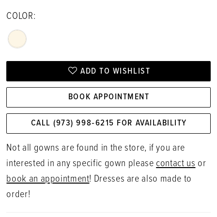
COLOR:
ADD TO WISHLIST
BOOK APPOINTMENT
CALL (973) 998‑6215 FOR AVAILABILITY
Not all gowns are found in the store, if you are
interested in any specific gown please
contact us
or
book an appointment
! Dresses are also made to
order!