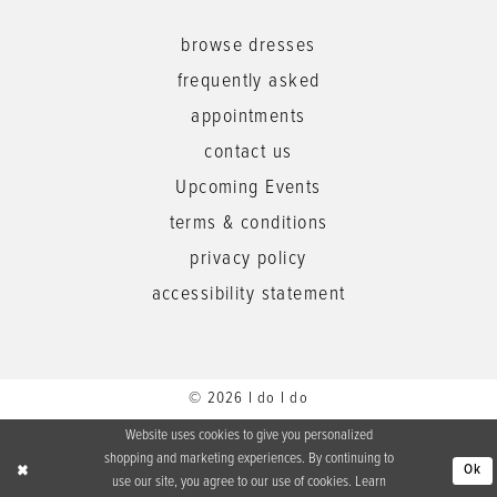
browse dresses
frequently asked
appointments
contact us
Upcoming Events
terms & conditions
privacy policy
accessibility statement
© 2026 I do I do
Website uses cookies to give you personalized
shopping and marketing experiences. By continuing to
Ok
use our site, you agree to our use of cookies. Learn