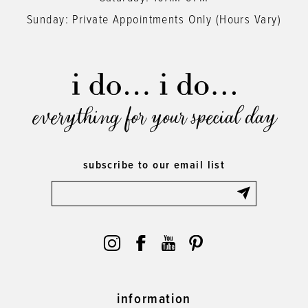
Sunday: Private Appointments Only (Hours Vary)
everything for your special day
subscribe to our email list
information