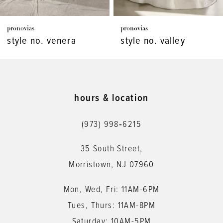
7
pronovias
pronovias
8
style no. venera
style no. valley
9
10
11
hours & location
12
(973) 998‑6215
13
35 South Street,
14
Morristown, NJ 07960
Mon, Wed, Fri: 11AM-6PM
Tues, Thurs: 11AM-8PM
Saturday: 10AM-5PM