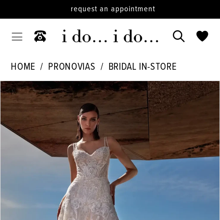
request an appointment
HOME
PRONOVIAS
BRIDAL IN-STORE
PAUSE AUTOPLAY
PREVIOUS SLIDE
NEXT SLIDE
Products
Skip
0
Views
to
1
Carousel
end
2