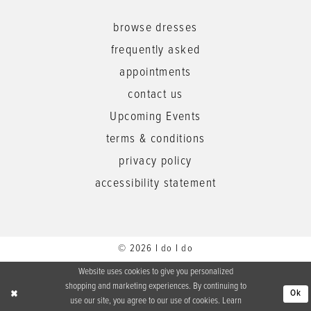
browse dresses
frequently asked
appointments
contact us
Upcoming Events
terms & conditions
privacy policy
accessibility statement
© 2026 I do I do
Website uses cookies to give you personalized
shopping and marketing experiences. By continuing to
Ok
use our site, you agree to our use of cookies. Learn