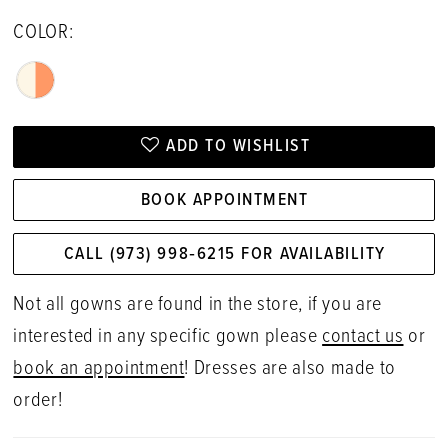
COLOR:
ADD TO WISHLIST
BOOK APPOINTMENT
CALL (973) 998‑6215 FOR AVAILABILITY
Not all gowns are found in the store, if you are
interested in any specific gown please
contact us
or
book an appointment
! Dresses are also made to
order!