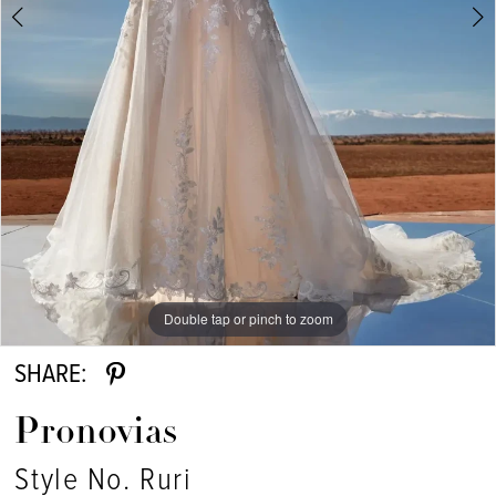
Double tap or pinch to zoom
Double tap or pinch to zoom
Double tap or pinch to zoom
SHARE:
Pronovias
Style No. Ruri